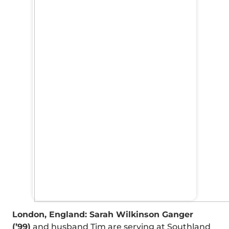
London, England: Sarah Wilkinson Ganger
(’99)
and husband Tim are serving at Southland