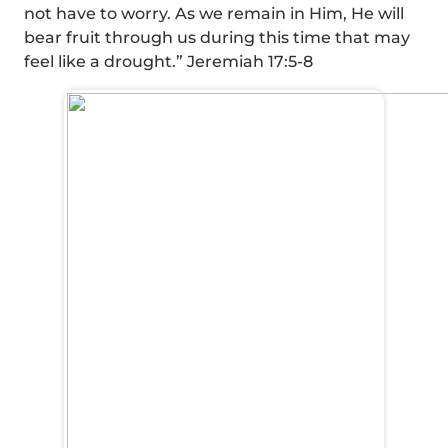
not have to worry. As we remain in Him, He will
bear fruit through us during this time that may
feel like a drought.” Jeremiah 17:5-8