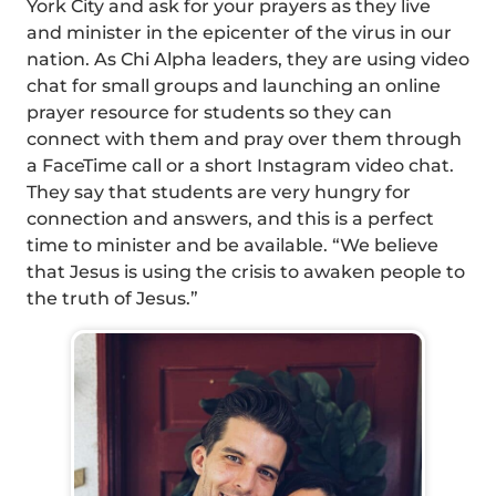
York City and ask for your prayers as they live
and minister in the epicenter of the virus in our
nation. As Chi Alpha leaders, they are using video
chat for small groups and launching an online
prayer resource for students so they can
connect with them and pray over them through
a FaceTime call or a short Instagram video chat.
They say that students are very hungry for
connection and answers, and this is a perfect
time to minister and be available. “We believe
that Jesus is using the crisis to awaken people to
the truth of Jesus.”