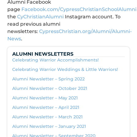
Alumni Facebook
page
Facebook.com/CypressChristianSchoolAlumni
the
CyChristianAlumni
Instagram account. To
read previous alumni
newsletters:
CypressChristian.org/Alumni/Alumni-
News
.
ALUMNI NEWSLETTERS
Celebrating Warrior Accomplishments!
Celebrating Warrior Weddings & Little Warriors!
Alumni Newsletter – Spring 2022
Alumni Newsletter – October 2021
Alumni Newsletter – May 2021
Alumni Newsletter – April 2021
Alumni Newsletter – March 2021
Alumni Newsletter – January 2021
Alumni Newsletter – September 2020