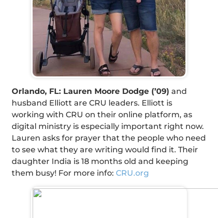
Orlando, FL: Lauren Moore Dodge (’09)
and
husband Elliott are CRU leaders. Elliott is
working with CRU on their online platform, as
digital ministry is especially important right now.
Lauren asks for prayer that the people who need
to see what they are writing would find it. Their
daughter India is 18 months old and keeping
them busy! For more info:
CRU.org