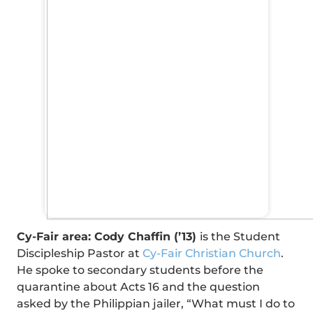
Cy-Fair area: Cody Chaffin (’13)
is the Student
Discipleship Pastor at
Cy-Fair Christian Church
.
He spoke to secondary students before the
quarantine about Acts 16 and the question
asked by the Philippian jailer, “What must I do to