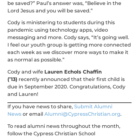
be saved?” Paul’s answer was, “Believe in the
Lord Jesus and you will be saved.”
Cody is ministering to students during this
pandemic using technology apps, video
messaging and more. Cody says, “It’s going well.
I feel our youth group is getting more connected
each week as we discover more ways to make it
as normal as possible.”
Cody and wife
Lauren Echols Chaffin
(’13)
recently announced that their first child is
due in September 2020. Congratulations, Cody
and Lauren!
If you have news to share,
Submit Alumni
News
or email
Alumni@CypressChristian.org
.
To read alumni news throughout the month,
follow the Cypress Christian School