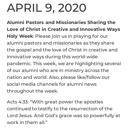
APRIL 9, 2020
Alumni Pastors and Missionaries Sharing the
Love of Christ in Creative and Innovative Ways
Holy Week
: Please join us in praying for our
alumni pastors and missionaries as they share
the gospel and the love of Christ in creative and
innovative ways during this world-wide
pandemic. This week, we are highlighting several
of our alumni who are in ministry across the
nation and world. Also, please like/follow our
social media channels for alumni news
throughout the week.
Acts 4:33: “With great power the apostles
continued to testify to the resurrection of the
Lord Jesus. And God’s grace was so powerfully at
work in them all.”