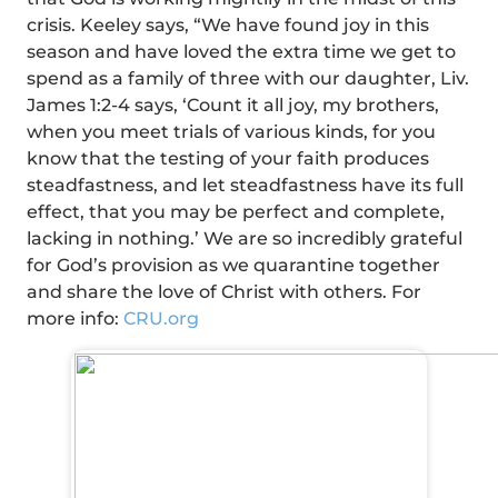
crisis. Keeley says, “We have found joy in this
season and have loved the extra time we get to
spend as a family of three with our daughter, Liv.
James 1:2-4 says, ‘Count it all joy, my brothers,
when you meet trials of various kinds, for you
know that the testing of your faith produces
steadfastness, and let steadfastness have its full
effect, that you may be perfect and complete,
lacking in nothing.’ We are so incredibly grateful
for God’s provision as we quarantine together
and share the love of Christ with others. For
more info:
CRU.org