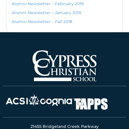
Alumni Newsletter – February 2019
Alumni Newsletter – January 2019
Alumni Newsletter – Fall 2018
21455 Bridgeland Creek Parkway