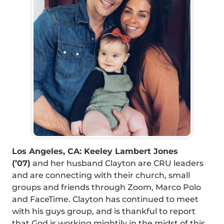
Los Angeles, CA: Keeley Lambert Jones
(’07)
and her husband Clayton are CRU leaders
and are connecting with their church, small
groups and friends through Zoom, Marco Polo
and FaceTime. Clayton has continued to meet
with his guys group, and is thankful to report
that God is working mightily in the midst of this