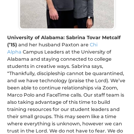
University of Alabama: Sabrina Tovar Metcalf
(’15)
and her husband Paxton are
Chi
Alpha
Campus Leaders at the University of
Alabama and staying connected to college
students in creative ways. Sabrina says,
“Thankfully, discipleship cannot be quarantined,
and we have technology (praise the Lord). We’ve
been able to continue relationships via Zoom,
Marco Polo and FaceTime calls. Our staff team is
also taking advantage of this time to build
training resources for our student leaders and
their small groups. This may seem like a time
where everything is unknown, however we can
trust in the Lord. We do not have to fear. We do