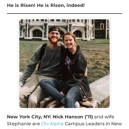
He is Risen! He is Risen, indeed!
New York City, NY: Nick Hanson (’11)
and wife
Stephanie are
Chi Alpha
Campus Leaders in New