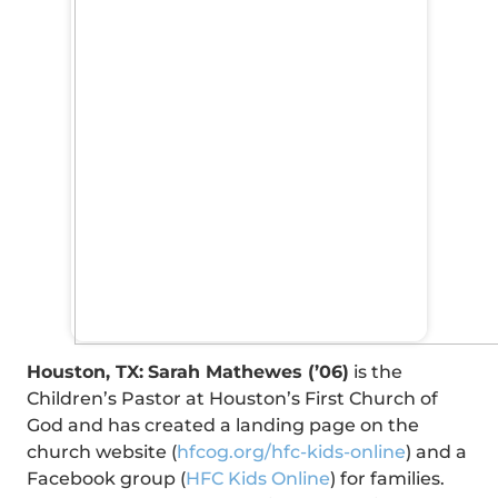
Houston, TX:
Sarah Mathewes (’06)
is the
Children’s Pastor at Houston’s First Church of
God and has created a landing page on the
church website (
hfcog.org/
hfc-kids-online
) and a
Facebook group (
HFC Kids Online
) for families.