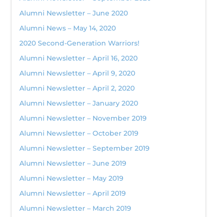
Alumni Newsletter – June 2020
Alumni News – May 14, 2020
2020 Second-Generation Warriors!
Alumni Newsletter – April 16, 2020
Alumni Newsletter – April 9, 2020
Alumni Newsletter – April 2, 2020
Alumni Newsletter – January 2020
Alumni Newsletter – November 2019
Alumni Newsletter – October 2019
Alumni Newsletter – September 2019
Alumni Newsletter – June 2019
Alumni Newsletter – May 2019
Alumni Newsletter – April 2019
Alumni Newsletter – March 2019