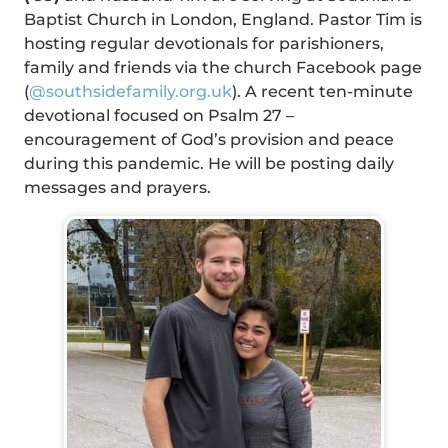
Baptist Church in London, England. Pastor Tim is
hosting regular devotionals for parishioners,
family and friends via the church Facebook page
(
@southsidefamily.org.uk
). A recent ten-minute
devotional focused on Psalm 27 –
encouragement of God’s provision and peace
during this pandemic. He will be posting daily
messages and prayers.