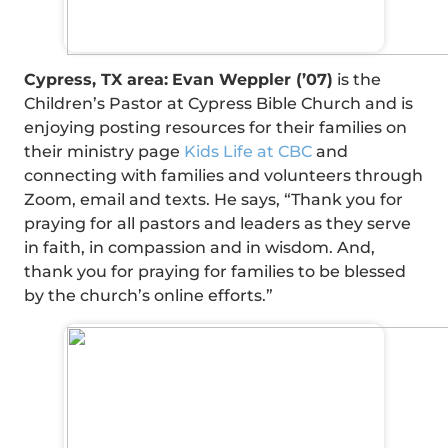
Cypress, TX area:
Evan Weppler (’07)
is the
Children’s Pastor at Cypress Bible Church and is
enjoying posting resources for their families on
their ministry page
Kids Life at CBC
and
connecting with families and volunteers through
Zoom, email and texts. He says, “Thank you for
praying for all pastors and leaders as they serve
in faith, in compassion and in wisdom. And,
thank you for praying for families to be blessed
by the church’s online efforts.”