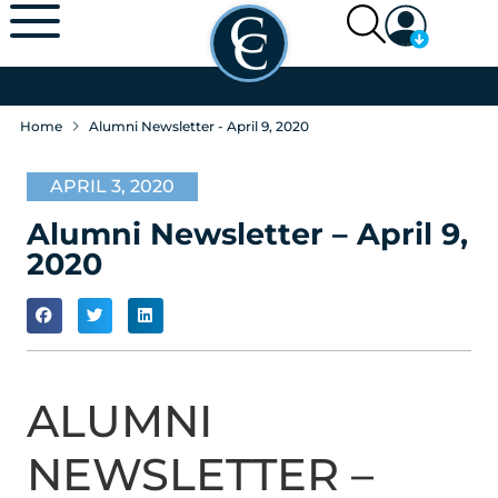
Home
Alumni Newsletter - April 9, 2020
APRIL 3, 2020
Alumni Newsletter – April 9,
2020
ALUMNI
NEWSLETTER –