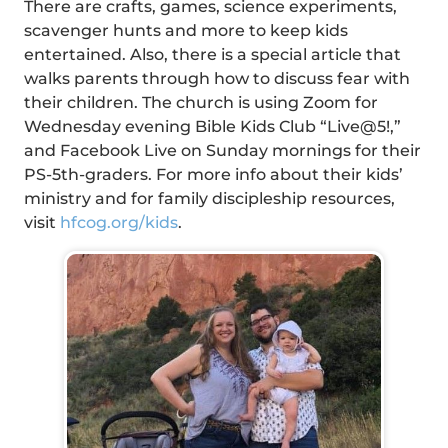
There are crafts, games, science experiments,
scavenger hunts and more to keep kids
entertained. Also, there is a special article that
walks parents through how to discuss fear with
their children. The church is using Zoom for
Wednesday evening Bible Kids Club “Live@5!,”
and Facebook Live on Sunday mornings for their
PS-5th-graders. For more info about their kids’
ministry and for family discipleship resources,
visit
hfcog.org/kids
.