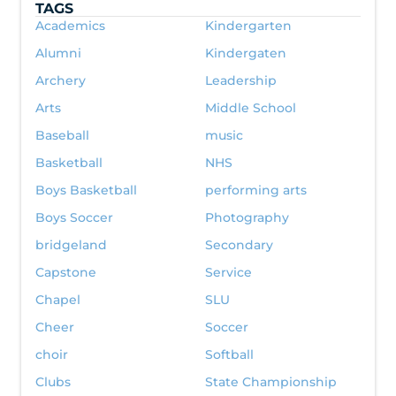
TAGS
Academics
Kindergarten
Alumni
Kindergaten
Archery
Leadership
Arts
Middle School
Baseball
music
Basketball
NHS
Boys Basketball
performing arts
Boys Soccer
Photography
bridgeland
Secondary
Capstone
Service
Chapel
SLU
Cheer
Soccer
choir
Softball
Clubs
State Championship