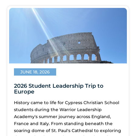
JUNE 18, 2026
2026 Student Leadership Trip to
Europe
History came to life for Cypress Christian School
students during the Warrior Leadership
Academy's summer journey across England,
France and Italy. From standing beneath the
soaring dome of St. Paul's Cathedral to exploring