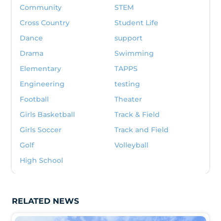
Community
STEM
Cross Country
Student Life
Dance
support
Drama
Swimming
Elementary
TAPPS
Engineering
testing
Football
Theater
Girls Basketball
Track & Field
Girls Soccer
Track and Field
Golf
Volleyball
High School
RELATED NEWS