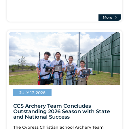
More
JULY 17, 2026
CCS Archery Team Concludes
Outstanding 2026 Season with State
and National Success
The Cypress Christian School Archery Team