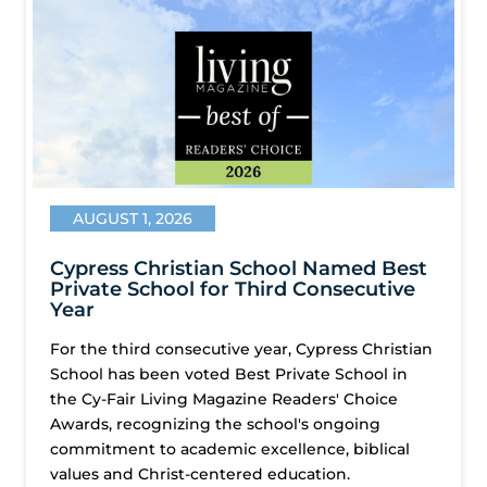
AUGUST 1, 2026
Cypress Christian School Named Best
Private School for Third Consecutive
Year
For the third consecutive year, Cypress Christian
School has been voted Best Private School in
the Cy-Fair Living Magazine Readers' Choice
Awards, recognizing the school's ongoing
commitment to academic excellence, biblical
values and Christ-centered education.