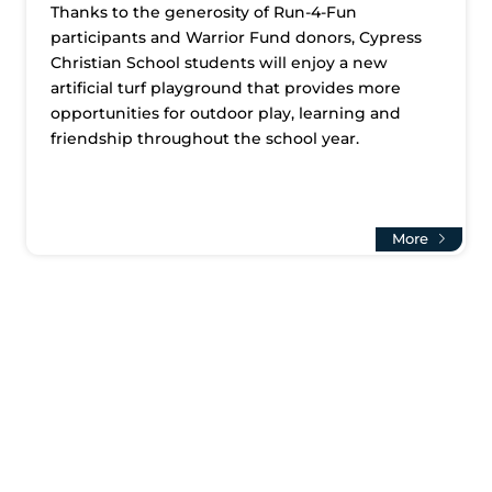
Thanks to the generosity of Run-4-Fun
participants and Warrior Fund donors, Cypress
Christian School students will enjoy a new
artificial turf playground that provides more
opportunities for outdoor play, learning and
friendship throughout the school year.
More