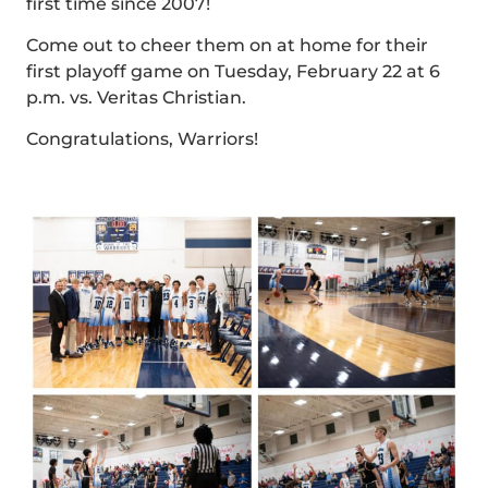
first time since 2007!
Come out to cheer them on at home for their
first playoff game on Tuesday, February 22 at 6
p.m. vs. Veritas Christian.
Congratulations, Warriors!