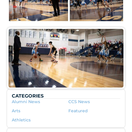
CATEGORIES
Alumni News
CCS News
Arts
Featured
Athletics