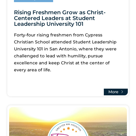
Rising Freshmen Grow as Christ-
Centered Leaders at Student
Leadership University 101
Forty-four rising freshmen from Cypress
Christian School attended Student Leadership
University 101 in San Antonio, where they were
challenged to lead with humility, pursue
excellence and keep Christ at the center of
every area of life.
More