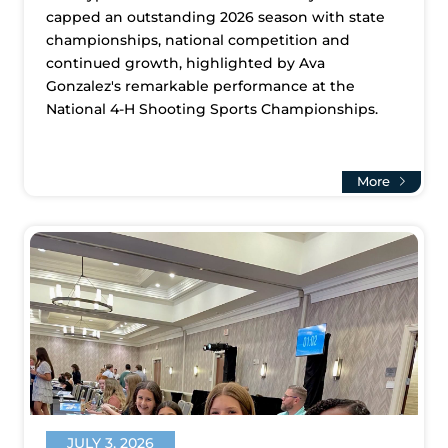
capped an outstanding 2026 season with state
championships, national competition and
continued growth, highlighted by Ava
Gonzalez's remarkable performance at the
National 4-H Shooting Sports Championships.
More
JULY 3, 2026