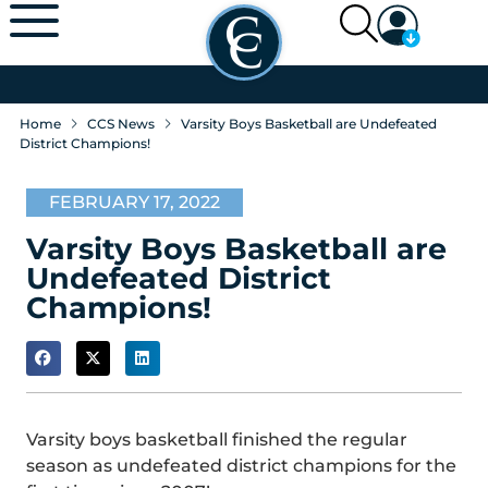
Home
CCS News
Varsity Boys Basketball are Undefeated
District Champions!
FEBRUARY 17, 2022
Varsity Boys Basketball are
Undefeated District
Champions!
Varsity boys basketball finished the regular
season as undefeated district champions for the