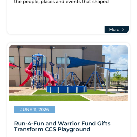
the people, places and events that shaped
More
JUNE 11, 2026
Run-4-Fun and Warrior Fund Gifts
Transform CCS Playground