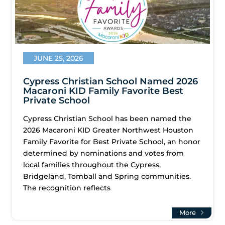
JUNE 25, 2026
Cypress Christian School Named 2026
Macaroni KID Family Favorite Best
Private School
Cypress Christian School has been named the
2026 Macaroni KID Greater Northwest Houston
Family Favorite for Best Private School, an honor
determined by nominations and votes from
local families throughout the Cypress,
Bridgeland, Tomball and Spring communities.
The recognition reflects
More