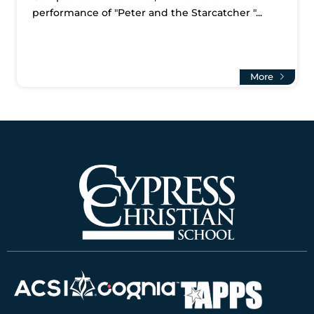
performance of "Peter and the Starcatcher "...
More