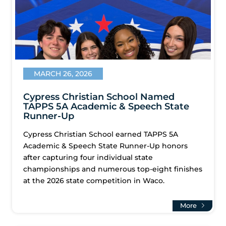
MARCH 26, 2026
Cypress Christian School Named
TAPPS 5A Academic & Speech State
Runner-Up
Cypress Christian School earned TAPPS 5A
Academic & Speech State Runner-Up honors
after capturing four individual state
championships and numerous top-eight finishes
at the 2026 state competition in Waco.
More