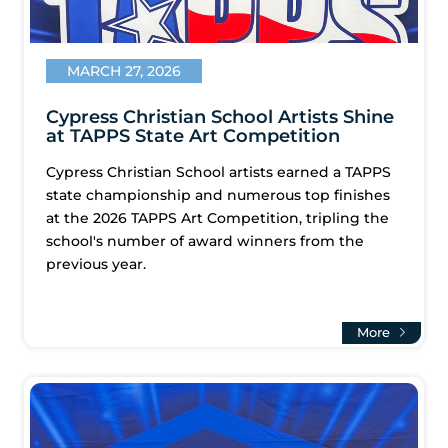
MARCH 27, 2026
Cypress Christian School Artists Shine
at TAPPS State Art Competition
Cypress Christian School artists earned a TAPPS
state championship and numerous top finishes
at the 2026 TAPPS Art Competition, tripling the
school's number of award winners from the
previous year.
More