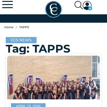
Home
TAPPS
CCS NEWS
Tag: TAPPS
APRIL 23, 2026