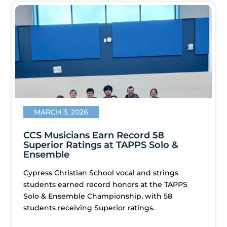
MARCH 3, 2026
CCS Musicians Earn Record 58
Superior Ratings at TAPPS Solo &
Ensemble
Cypress Christian School vocal and strings
students earned record honors at the TAPPS
Solo & Ensemble Championship, with 58
students receiving Superior ratings.