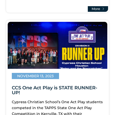
More
NOVEMBER 13, 2023
CCS One Act Play is STATE RUNNER-
UP!
Cypress Christian School’s One Act Play students
competed in the TAPPS State One Act Play
Competition in Kerrville, TX with their