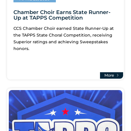
Chamber Choir Earns State Runner-
Up at TAPPS Competition
CCS Chamber Choir earned State Runner-Up at
the TAPPS State Choral Competition, receiving
Superior ratings and achieving Sweepstakes
honors.
More