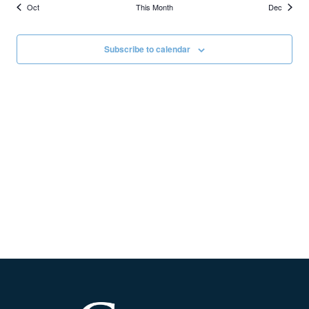
Oct
This Month
Dec
Subscribe to calendar