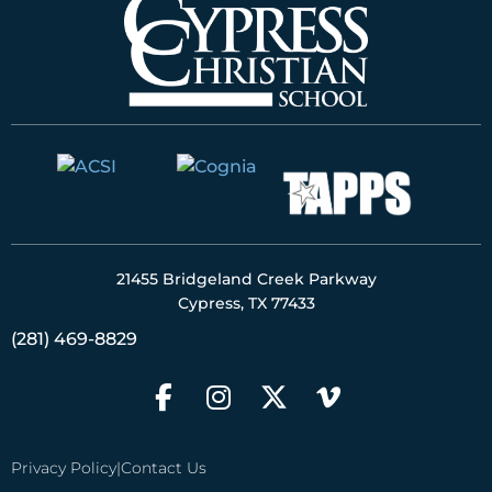
21455 Bridgeland Creek Parkway
Cypress, TX 77433
(281) 469-8829
Privacy Policy
|
Contact Us