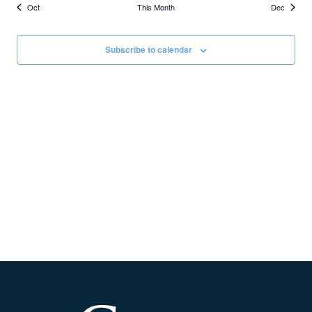
Oct
This Month
Dec
Subscribe to calendar