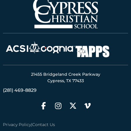
21455 Bridgeland Creek Parkway
Cypress, TX 77433
(281) 469-8829
Privacy Policy
|
Contact Us