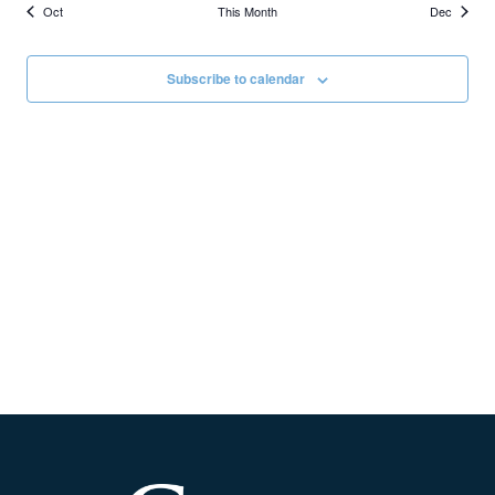
Oct
This Month
Dec
Subscribe to calendar