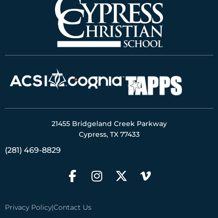
21455 Bridgeland Creek Parkway
Cypress, TX 77433
(281) 469-8829
Privacy Policy
|
Contact Us