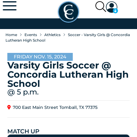
Home
Events
Athletics
Soccer - Varsity Girls @ Concordia
Lutheran High School
FRIDAY NOV. 15, 2024
Varsity Girls Soccer @
Concordia Lutheran High
School
@ 5 p.m.
700 East Main Street Tomball, TX 77375
MATCH UP