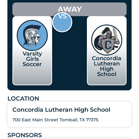
AWAY
VS
Varsity
Concordia
Girls
Lutheran
Soccer
High
School
LOCATION
Concordia Lutheran High School
700 East Main Street Tomball, TX 77375
SPONSORS