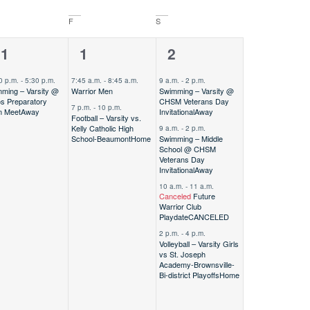
F
S
2
4
31
1
2
vent,
events,
events,
0 p.m.
-
5:30 p.m.
7:45 a.m.
-
8:45 a.m.
9 a.m.
-
2 p.m.
ming – Varsity @
Warrior Men
Swimming – Varsity @
s Preparatory
CHSM Veterans Day
7 p.m.
-
10 p.m.
m Meet
Away
Invitational
Away
Football – Varsity vs.
Kelly Catholic High
9 a.m.
-
2 p.m.
School-Beaumont
Home
Swimming – Middle
School @ CHSM
Veterans Day
Invitational
Away
10 a.m.
-
11 a.m.
Canceled
Future
Warrior Club
Playdate
CANCELED
2 p.m.
-
4 p.m.
Volleyball – Varsity Girls
vs St. Joseph
Academy-Brownsville-
Bi-district Playoffs
Home