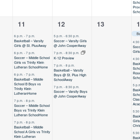
Scho
Prov
Scho
6
4
0
9
11
12
13
,
events,
events,
events,
e
6 p.m.
-
7 p.m.
5 p.m.
-
6:30 p.m.
Basketball – Varsity
Soccer – Varsity Girls
4:30
Girls @ St. Pius
Away
@ John Cooper
Away
Socc
Girl
6 p.m.
-
7 p.m.
7 p.m.
-
8:30 p.m.
Soccer – Middle School
K-12 Preview
4:30
Girls vs Trinity Klein
Bask
7 p.m.
-
8 p.m.
Lutheran School
Home
Scho
Basketball – Varsity
Rose
Boys @ St. Pius High
6 p.m.
-
7 p.m.
Scho
Basketball – Middle
School
Away
School B Boys vs
5 p.
7 p.m.
-
8:30 p.m.
Trinity Klein
Bask
Soccer – Varsity Boys
Lutheran
Home
Scho
@ John Cooper
Away
Clas
7 p.m.
-
8 p.m.
Aca
Soccer – Middle School
Boys vs Trinity Klein
5:30
Lutheran School
Home
Bask
Girl
7 p.m.
-
8 p.m.
Chri
Basketball – Middle
School A Girls vs Trinity
5:30
Klein Lutheran
Bask