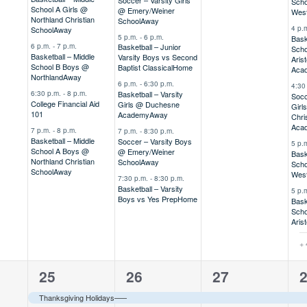
Scho
School A Girls @
@ Emery/Weiner
Wes
Northland Christian
School
Away
4 p.
School
Away
5 p.m.
-
6 p.m.
Bask
6 p.m.
-
7 p.m.
Basketball – Junior
Scho
Basketball – Middle
Varsity Boys vs Second
Arist
School B Boys @
Baptist Classical
Home
Aca
Northland
Away
6 p.m.
-
6:30 p.m.
4:30
6:30 p.m.
-
8 p.m.
Basketball – Varsity
Socc
College Financial Aid
Girls @ Duchesne
Girl
101
Academy
Away
Chri
Aca
7 p.m.
-
8 p.m.
7 p.m.
-
8:30 p.m.
Basketball – Middle
Soccer – Varsity Boys
5 p.
School A Boys @
@ Emery/Weiner
Bask
Northland Christian
School
Away
Scho
School
Away
Wes
7:30 p.m.
-
8:30 p.m.
Basketball – Varsity
5 p.
Boys vs Yes Prep
Home
Bask
Scho
Arist
+ 
2
2
1
1
25
26
27
,
events,
events,
event,
e
Thanksgiving Holidays–––