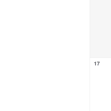
0
17
events