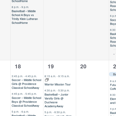
School
Home
Scho
Rose
8 p.m.
-
9 p.m.
Scho
Basketball – Middle
School A Boys vs
6 p.
Trinity Klein Lutheran
Socc
School
Home
Boys
6:30
Bask
Scho
Rose
Scho
+ 
6
7
0
1
18
19
20
,
events,
events,
events,
e
Ba
3:45 p.m.
-
4:45 p.m.
8:15 a.m.
-
9:15 a.m.
Soccer – Middle School
8 a.
Girls @ Providence
Warrior Mission Tour
Futu
Classical School
Away
Coff
4:30 p.m.
-
5:30 p.m.
4:45 p.m.
-
5:45 p.m.
Basketball – Junior
8:30
Soccer – Middle School
Varsity Girls @
Elem
Boys @ Providence
Duchesne
and
Classical School
Away
Academy
Away
4 p.
5 p.m.
-
6 p.m.
5 p.m.
-
6:30 p.m.
Bask
Basketball – Middle
Soccer – Varsity Girls