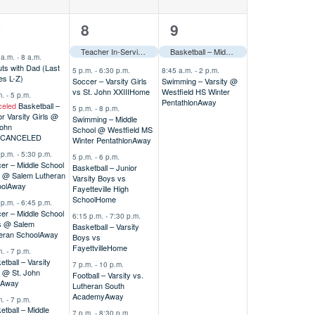
7
2
7
8
9
vents,
events,
events,
Teacher In-Service–––
Basketball – Middle School A Girls @ Alodia Tournament
 a.m.
-
8 a.m.
ts with Dad (Last
5 p.m.
-
6:30 p.m.
8:45 a.m.
-
2 p.m.
s L-Z)
Soccer – Varsity Girls
Swimming – Varsity @
vs St. John XXIII
Home
Westfield HS Winter
m.
-
5 p.m.
Pentathlon
Away
eled
Basketball –
5 p.m.
-
8 p.m.
or Varsity Girls @
Swimming – Middle
John
School @ Westfield MS
CANCELED
Winter Pentathlon
Away
 p.m.
-
5:30 p.m.
5 p.m.
-
6 p.m.
er – Middle School
Basketball – Junior
s @ Salem Lutheran
Varsity Boys vs
ol
Away
Fayetteville High
School
Home
 p.m.
-
6:45 p.m.
er – Middle School
6:15 p.m.
-
7:30 p.m.
s @ Salem
Basketball – Varsity
eran School
Away
Boys vs
Fayettville
Home
m.
-
7 p.m.
etball – Varsity
7 p.m.
-
10 p.m.
s @ St. John
Football – Varsity vs.
Away
Lutheran South
Academy
Away
m.
-
7 p.m.
etball – Middle
7 p.m.
-
8:30 p.m.