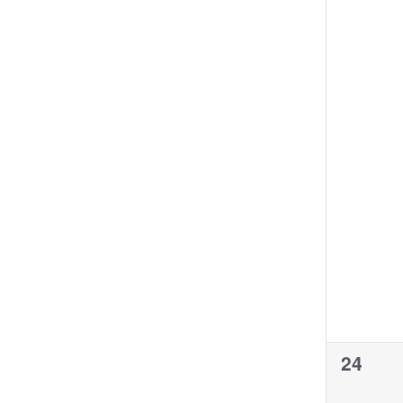
0
24
events