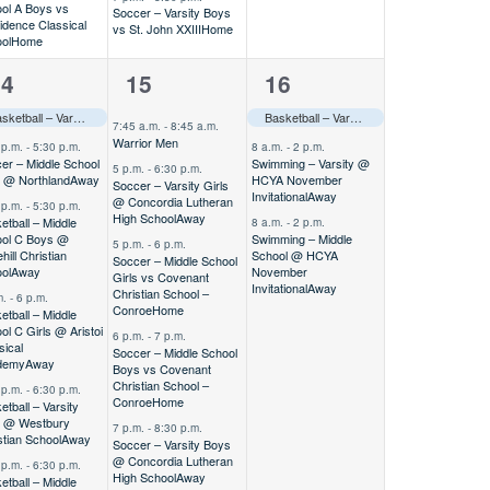
ol A Boys vs
Soccer – Varsity Boys
idence Classical
vs St. John XXIII
Home
ol
Home
5
3
14
15
16
vents,
events,
events,
Basketball – Varsity Boys vs CCS Fall Round Robin
Home
–––
Basketball – Varsity Boys vs CCS Fall Round Robin
7:45 a.m.
-
8:45 a.m.
Warrior Men
 p.m.
-
5:30 p.m.
8 a.m.
-
2 p.m.
er – Middle School
Swimming – Varsity @
5 p.m.
-
6:30 p.m.
s @ Northland
Away
HCYA November
Soccer – Varsity Girls
Invitational
Away
@ Concordia Lutheran
 p.m.
-
5:30 p.m.
High School
Away
etball – Middle
8 a.m.
-
2 p.m.
ol C Boys @
Swimming – Middle
5 p.m.
-
6 p.m.
hill Christian
School @ HCYA
Soccer – Middle School
ol
Away
November
Girls vs Covenant
Invitational
Away
Christian School –
m.
-
6 p.m.
Conroe
Home
etball – Middle
ol C Girls @ Aristoi
6 p.m.
-
7 p.m.
sical
Soccer – Middle School
demy
Away
Boys vs Covenant
Christian School –
 p.m.
-
6:30 p.m.
Conroe
Home
etball – Varsity
s @ Westbury
7 p.m.
-
8:30 p.m.
stian School
Away
Soccer – Varsity Boys
@ Concordia Lutheran
 p.m.
-
6:30 p.m.
High School
Away
etball – Middle