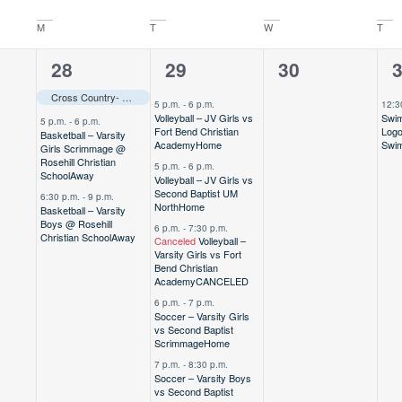
M
T
W
T
3
5
0
1
28
29
30
,
events,
events,
events,
e
Cross Country- Varsity @ TAPPS State Meet
Away
–––
5 p.m.
-
6 p.m.
12:3
Volleyball – JV Girls vs
Swim
5 p.m.
-
6 p.m.
Fort Bend Christian
Logo
Basketball – Varsity
Academy
Home
Swi
Girls Scrimmage @
Rosehill Christian
5 p.m.
-
6 p.m.
School
Away
Volleyball – JV Girls vs
Second Baptist UM
6:30 p.m.
-
9 p.m.
North
Home
Basketball – Varsity
Boys @ Rosehill
6 p.m.
-
7:30 p.m.
Christian School
Away
Canceled
Volleyball –
Varsity Girls vs Fort
Bend Christian
Academy
CANCELED
6 p.m.
-
7 p.m.
Soccer – Varsity Girls
vs Second Baptist
Scrimmage
Home
7 p.m.
-
8:30 p.m.
Soccer – Varsity Boys
vs Second Baptist