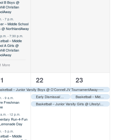
ol B Boys @
hill Christian
ol
Away
m.
-
7 p.m.
er – Middle School
 @ Northland
Away
 p.m.
-
7:30 p.m.
etball – Middle
ol A Girls @
hill Christian
ol
Away
1 More
2
3
3
21
22
23
vents,
events,
events,
sketball – Junior Varsity Boys @ O’Connell JV Tournament
Away
–––
Early Dismissal/Teacher In-Service–––
Basketball – Middle School B Girls @ Alodia Tournament
m.
-
9 a.m.
re Freshman
Basketball – Junior Varsity Girls @ Lifestyle Tournament
Away
–––
ee
 a.m.
-
12 p.m.
entary Run-4-Fun
 Lemonade Day
m.
-
5 p.m.
etball – Middle