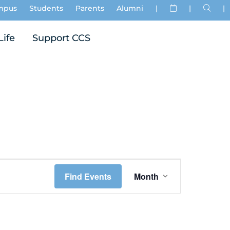
mpus
Students
Parents
Alumni
|
|
|
Life
Support CCS
Event
Find Events
Month
Views
Navigation