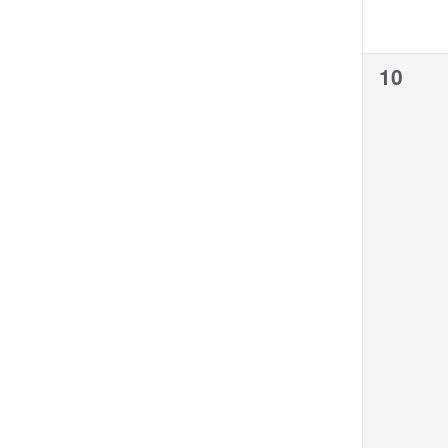
0
10
events