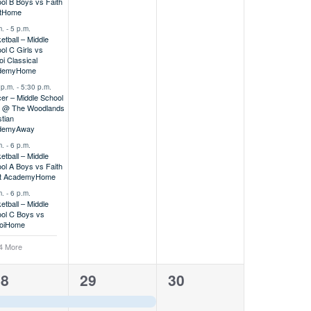
ol B Boys vs Faith
t
Home
m.
-
5 p.m.
etball – Middle
ol C Girls vs
oi Classical
demy
Home
 p.m.
-
5:30 p.m.
er – Middle School
s @ The Woodlands
stian
demy
Away
m.
-
6 p.m.
etball – Middle
ol A Boys vs Faith
t Academy
Home
m.
-
6 p.m.
etball – Middle
ol C Boys vs
oi
Home
4 More
1
0
28
29
30
vent,
event,
events,