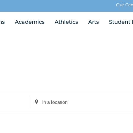
Our Ca
ns
Academics
Athletics
Arts
Student 
Enter
Location.
Search
for
Events
by
Location.