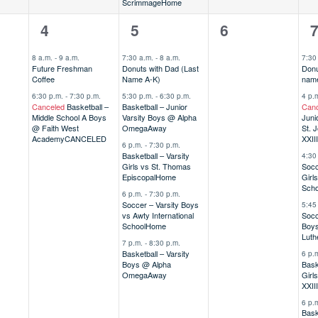
Scrimmage
Home
2
5
0
6
4
5
6
,
events,
events,
events,
e
8 a.m.
-
9 a.m.
7:30 a.m.
-
8 a.m.
7:30
Future Freshman
Donuts with Dad (Last
Donu
Coffee
Name A-K)
name
6:30 p.m.
-
7:30 p.m.
5:30 p.m.
-
6:30 p.m.
4 p.
Canceled
Basketball –
Basketball – Junior
Canc
Middle School A Boys
Varsity Boys @ Alpha
Juni
@ Faith West
Omega
Away
St. 
Academy
CANCELED
XXIII
6 p.m.
-
7:30 p.m.
Basketball – Varsity
4:30
Girls vs St. Thomas
Socc
Episcopal
Home
Girl
Scho
6 p.m.
-
7:30 p.m.
Soccer – Varsity Boys
5:45
vs Awty International
Socc
School
Home
Boy
Luth
7 p.m.
-
8:30 p.m.
Basketball – Varsity
6 p.
Boys @ Alpha
Bask
Omega
Away
Girl
XXIII
6 p.
Bask