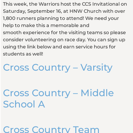
This week, the Warriors host the CCS Invitational on
Saturday, September 16, at HNW Church with over
1,800 runners planning to attend! We need your
help to make this a memorable and
smooth experience for the visiting teams so please
consider volunteering on race day. You can sign up
using the link below and earn service hours for
students as well!
Cross Country – Varsity
Cross Country – Middle
School A
Cross Country Team