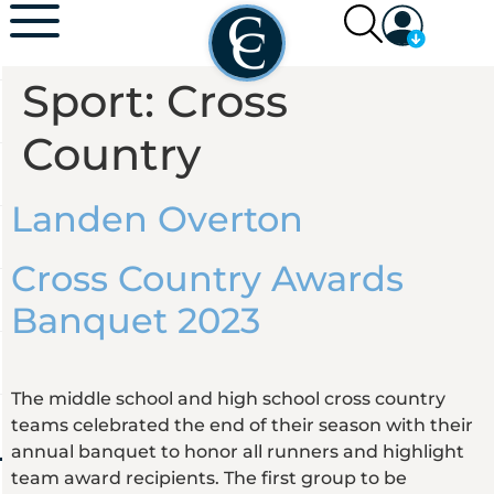
Sport:
Cross
Country
Landen Overton
Cross Country Awards
Banquet 2023
The middle school and high school cross country
teams celebrated the end of their season with their
annual banquet to honor all runners and highlight
team award recipients. The first group to be