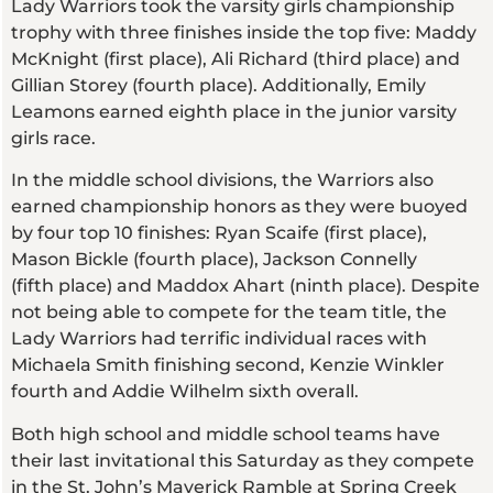
Lady Warriors took the varsity girls championship
trophy with three finishes inside the top five: Maddy
McKnight (first place), Ali Richard (third place) and
Gillian Storey (fourth place). Additionally, Emily
Leamons earned eighth place in the junior varsity
girls race.
In the middle school divisions, the Warriors also
earned championship honors as they were buoyed
by four top 10 finishes: Ryan Scaife (first place),
Mason Bickle (fourth place), Jackson Connelly
(fifth place) and Maddox Ahart (ninth place). Despite
not being able to compete for the team title, the
Lady Warriors had terrific individual races with
Michaela Smith finishing second, Kenzie Winkler
fourth and Addie Wilhelm sixth overall.
Both high school and middle school teams have
their last invitational this Saturday as they compete
in the St. John’s Maverick Ramble at Spring Creek