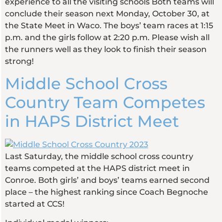
experience to all the visiting schools Both teams will
conclude their season next Monday, October 30, at
the State Meet in Waco. The boys’ team races at 1:15
p.m. and the girls follow at 2:20 p.m. Please wish all
the runners well as they look to finish their season
strong!
Middle School Cross
Country Team Competes
in HAPS District Meet
Last Saturday, the middle school cross country
teams competed at the HAPS district meet in
Conroe. Both girls’ and boys’ teams earned second
place – the highest ranking since Coach Begnoche
started at CCS!