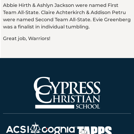
Abbie Hirth & Ashlyn Jackson were named First
Team All-State. Claire Achterkirch & Addison Petru
were named Second Team All-State. Evie Greenberg
was a finalist in individual tumbling.
Great job, Warriors!