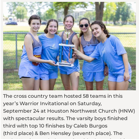
The cross country team hosted 58 teams in this
year’s Warrior Invitational on Saturday,
September 24 at Houston Northwest Church (HNW)
with spectacular results. The varsity boys finished
third with top 10 finishes by Caleb Burgos
(third place) & Ben Hensley (seventh place). The