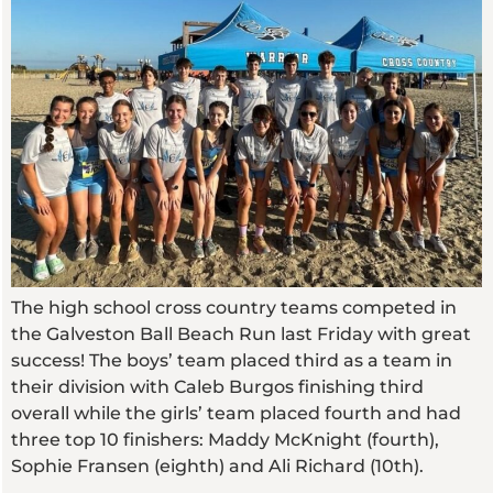
The high school cross country teams competed in
the Galveston Ball Beach Run last Friday with great
success! The boys’ team placed third as a team in
their division with Caleb Burgos finishing third
overall while the girls’ team placed fourth and had
three top 10 finishers: Maddy McKnight (fourth),
Sophie Fransen (eighth) and Ali Richard (10th).