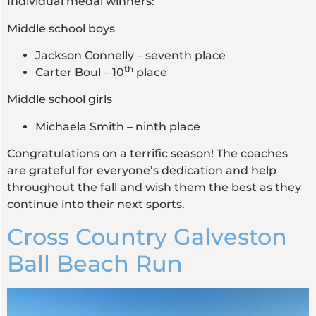
Individual medal winners:
Middle school boys
Jackson Connelly – seventh place
th
Carter Boul – 10
place
Middle school girls
Michaela Smith – ninth place
Congratulations on a terrific season! The coaches
are grateful for everyone’s dedication and help
throughout the fall and wish them the best as they
continue into their next sports.
Cross Country Galveston
Ball Beach Run