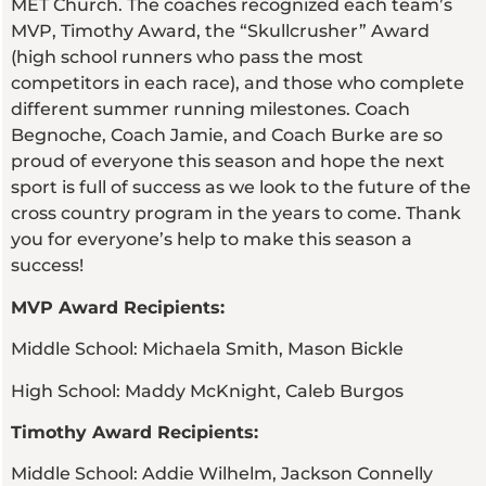
MET Church. The coaches recognized each team’s
MVP, Timothy Award, the “Skullcrusher” Award
(high school runners who pass the most
competitors in each race), and those who complete
different summer running milestones. Coach
Begnoche, Coach Jamie, and Coach Burke are so
proud of everyone this season and hope the next
sport is full of success as we look to the future of the
cross country program in the years to come. Thank
you for everyone’s help to make this season a
success!
MVP Award Recipients:
Middle School: Michaela Smith, Mason Bickle
High School: Maddy McKnight, Caleb Burgos
Timothy Award Recipients:
Middle School: Addie Wilhelm, Jackson Connelly