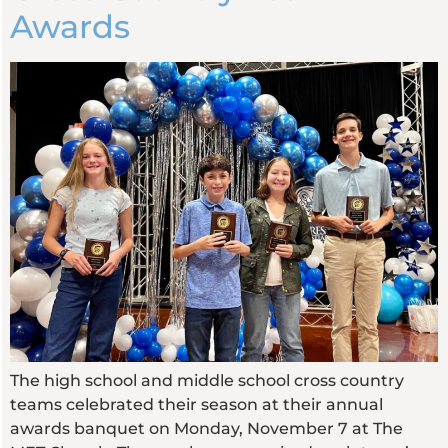
Awards
The high school and middle school cross country
teams celebrated their season at their annual
awards banquet on Monday, November 7 at The