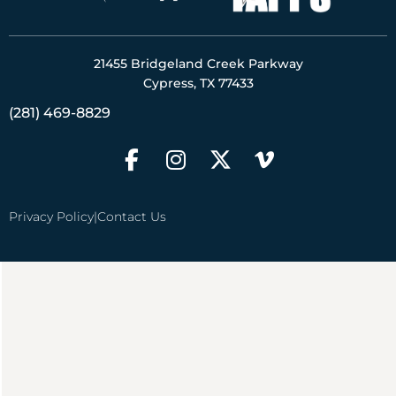
21455 Bridgeland Creek Parkway
Cypress, TX 77433
(281) 469-8829
Privacy Policy
|
Contact Us