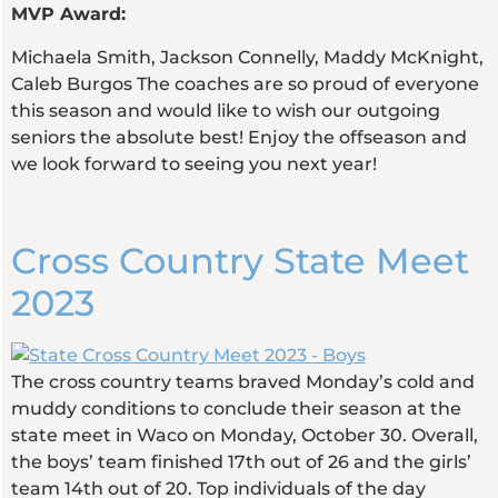
MVP Award:
Michaela Smith, Jackson Connelly, Maddy McKnight,
Caleb Burgos The coaches are so proud of everyone
this season and would like to wish our outgoing
seniors the absolute best! Enjoy the offseason and
we look forward to seeing you next year!
Cross Country State Meet
2023
The cross country teams braved Monday’s cold and
muddy conditions to conclude their season at the
state meet in Waco on Monday, October 30. Overall,
the boys’ team finished 17th out of 26 and the girls’
team 14th out of 20. Top individuals of the day