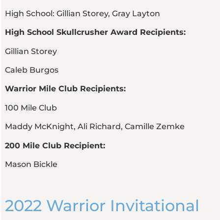
High School: Gillian Storey, Gray Layton
High School Skullcrusher Award Recipients:
Gillian Storey
Caleb Burgos
Warrior Mile Club Recipients:
100 Mile Club
Maddy McKnight, Ali Richard, Camille Zemke
200 Mile Club Recipient:
Mason Bickle
2022 Warrior Invitational