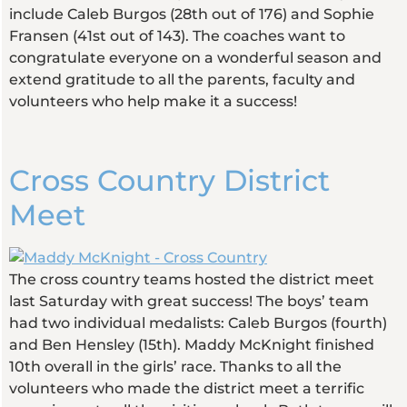
include Caleb Burgos (28th out of 176) and Sophie
Fransen (41st out of 143). The coaches want to
congratulate everyone on a wonderful season and
extend gratitude to all the parents, faculty and
volunteers who help make it a success!
Cross Country District
Meet
The cross country teams hosted the district meet
last Saturday with great success! The boys’ team
had two individual medalists: Caleb Burgos (fourth)
and Ben Hensley (15th). Maddy McKnight finished
10th overall in the girls’ race. Thanks to all the
volunteers who made the district meet a terrific