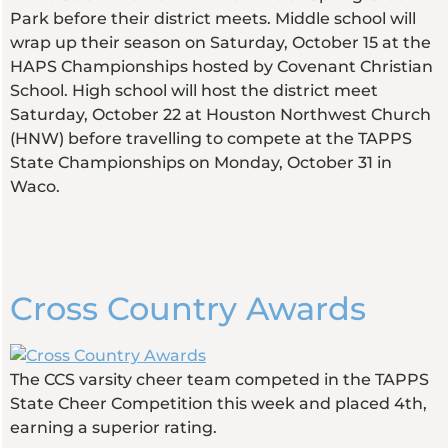
Park before their district meets. Middle school will
wrap up their season on Saturday, October 15 at the
HAPS Championships hosted by Covenant Christian
School. High school will host the district meet
Saturday, October 22 at Houston Northwest Church
(HNW) before travelling to compete at the TAPPS
State Championships on Monday, October 31 in
Waco.
Cross Country Awards
The CCS varsity cheer team competed in the TAPPS
State Cheer Competition this week and placed 4th,
earning a superior rating.