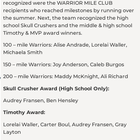
recognized were the WARRIOR MILE CLUB
recipients who reached milestones by running over
the summer. Next, the team recognized the high
school Skull Crushers and the middle & high school
Timothy & MVP award winners.
100 – mile Warriors: Alise Andrade, Lorelai Waller,
Michaela Smith
150 – mile Warriors: Joy Anderson, Caleb Burgos
200 – mile Warriors: Maddy McKnight, Ali Richard
Skull Crusher Award (High School Only):
Audrey Fransen, Ben Hensley
Timothy Award:
Lorelai Waller, Carter Boul, Audrey Fransen, Gray
Layton