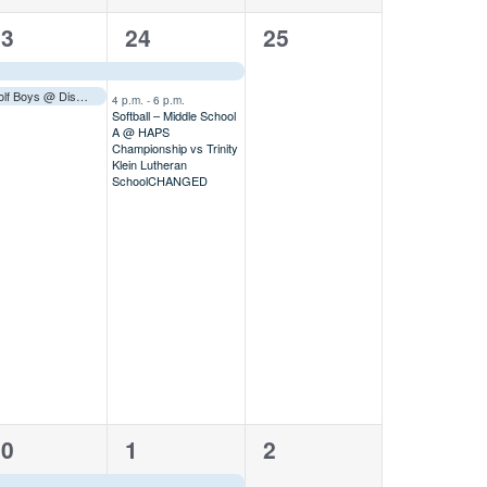
2
0
23
24
25
vents,
events,
events,
Golf Boys @ District Tournament
Away
–––
4 p.m.
-
6 p.m.
Softball – Middle School
A @ HAPS
Championship vs Trinity
Klein Lutheran
School
CHANGED
1
1
30
1
2
vent,
event,
event,