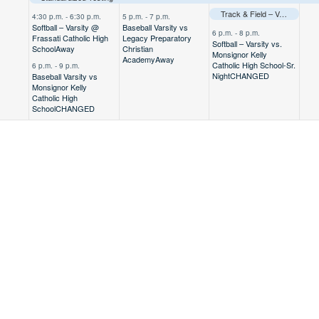
Track & Field – Varsity @ TAPPS Regional Meet
4:30 p.m.
-
6:30 p.m.
5 p.m.
-
7 p.m.
Softball – Varsity @
Baseball Varsity vs
6 p.m.
-
8 p.m.
Frassati Catholic High
Legacy Preparatory
Softball – Varsity vs.
School
Away
Christian
Monsignor Kelly
Academy
Away
Catholic High School-Sr.
6 p.m.
-
9 p.m.
Night
CHANGED
Baseball Varsity vs
Monsignor Kelly
Catholic High
School
CHANGED