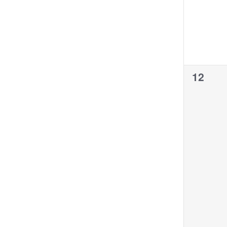
0
12
events