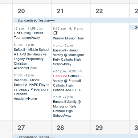
4
5
1
2
20
21
22
,
events,
events,
event,
e
Standardized Testing–––
12 a.m.
-
11:59 p.m.
8:15 a.m.
-
9:15 a.m.
Golf Girls@ District
Tournament
Away
Warrior Mission Tour
5 p.m.
-
7 p.m.
4 p.m.
-
6 p.m.
Softball – Middle School
Baseball – Junior
A HAPS Semifinals vs
Varsity @ Monsignor
Legacy Preparatory
Kelly Catholic High
Christian
School
Away
Academy
Home
4:30 p.m.
-
6:30 p.m.
6 p.m.
-
8 p.m.
Canceled
Softball –
Baseball – Middle
Varsity @ Frassati
School A -HAPS Playoff
Catholic High
vs Legacy Preparatory
School
CANCELED
Christian
7 p.m.
-
9 p.m.
Academy
Home
Baseball Varsity @
Monsignor Kelly
Catholic High
School
Away
3
2
3
1
27
28
29
,
events,
events,
events,
e
Standardized Testing–––