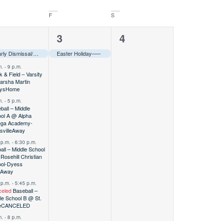
F
S
1
0
2
3
4
vents,
event,
events,
Early Dismissal/Teacher In-Service–––
Easter Holiday–––
m.
-
9 p.m.
k & Field – Varsity
rsha Martin
ys
Home
m.
-
5 p.m.
ball – Middle
ol A @ Alpha
ga Academy-
sville
Away
 p.m.
-
6:30 p.m.
ball – Middle School
Rosehill Christian
ol-Dyess
Away
 p.m.
-
5:45 p.m.
eled
Baseball –
le School B @ St.
e
CANCELED
m.
-
8 p.m.