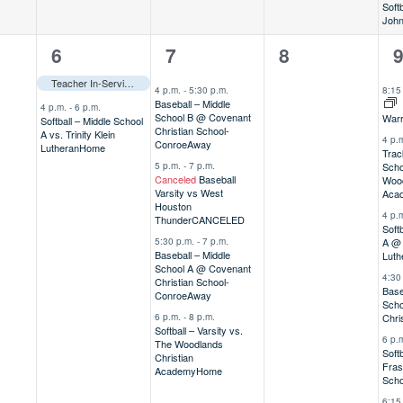
Softb
John
2
4
0
7
6
7
8
,
events,
events,
events,
e
Teacher In-Service–––
4 p.m.
-
5:30 p.m.
8:15
Baseball – Middle
4 p.m.
-
6 p.m.
School B @ Covenant
Warr
Softball – Middle School
Christian School-
A vs. Trinity Klein
4 p.
Conroe
Away
Lutheran
Home
Trac
5 p.m.
-
7 p.m.
Scho
Canceled
Baseball
Wood
Varsity vs West
Aca
Houston
4 p.
Thunder
CANCELED
Soft
5:30 p.m.
-
7 p.m.
A @ T
Baseball – Middle
Luth
School A @ Covenant
4:30
Christian School-
Base
Conroe
Away
Scho
6 p.m.
-
8 p.m.
Chri
Softball – Varsity vs.
6 p.
The Woodlands
Softb
Christian
Fras
Academy
Home
Scho
6:15