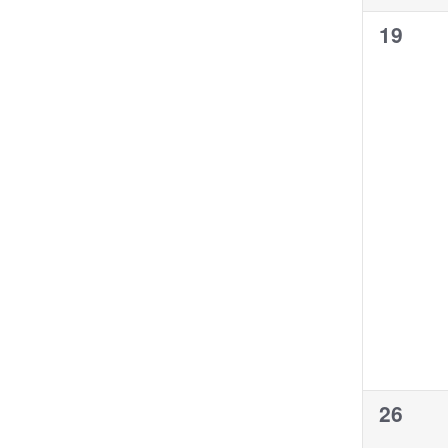
0
19
events
0
26
events