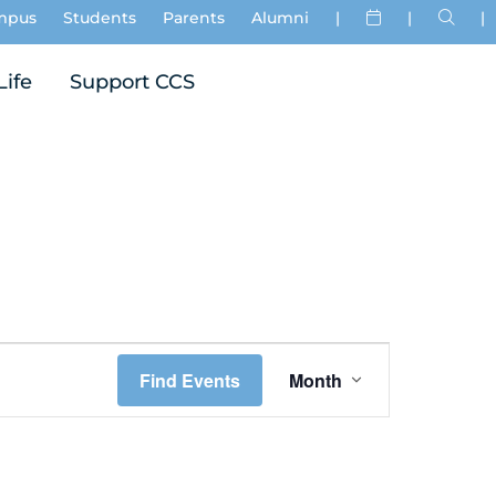
mpus
Students
Parents
Alumni
|
|
|
Life
Support CCS
Event
Find Events
Month
Views
Navigation