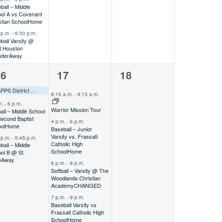
ball – Middle
ol A vs Covenant
stian School
Home
 p.m.
-
9:30 p.m.
ball Varsity @
 Houston
nder
Away
4
0
16
17
18
vents,
events,
events,
Track & Field – Varsity @ TAPPS District Meet
Away
–––
8:15 a.m.
-
9:15 a.m.
m.
-
6 p.m.
Warrior Mission Tour
ball – Middle School
Second Baptist
4 p.m.
-
6 p.m.
ol
Home
Baseball – Junior
Varsity vs. Frassati
 p.m.
-
5:45 p.m.
Catholic High
ball – Middle
School
Home
ol B @ St.
e
Away
6 p.m.
-
8 p.m.
Softball – Varsity @ The
Woodlands Christian
Academy
CHANGED
7 p.m.
-
9 p.m.
Baseball Varsity vs
Frassati Catholic High
School
Home