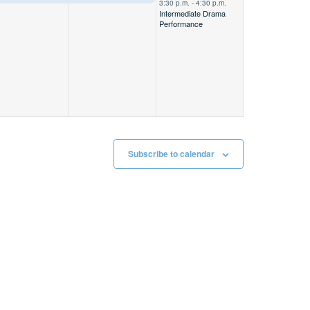
3:30 p.m.
-
4:30 p.m.
Intermediate Drama
Away
–––
Performance
Subscribe to calendar