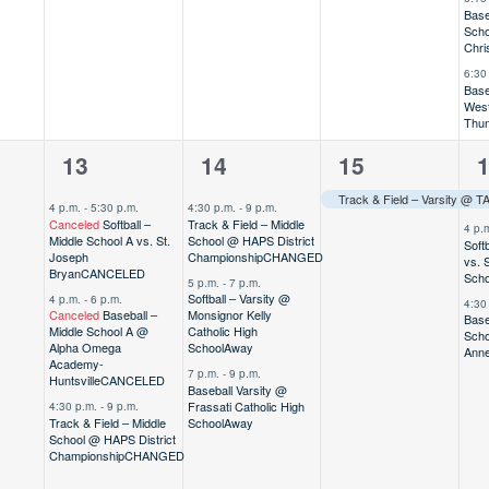
Base
Scho
Chri
6:30
Base
West
Thu
3
3
1
3
13
14
15
,
events,
events,
event,
e
4 p.m.
-
5:30 p.m.
4:30 p.m.
-
9 p.m.
Canceled
Softball –
Track & Field – Middle
4 p.
Middle School A vs. St.
School @ HAPS District
Soft
Joseph
Championship
CHANGED
vs. 
Bryan
CANCELED
Scho
5 p.m.
-
7 p.m.
Softball – Varsity @
4 p.m.
-
6 p.m.
4:30
Canceled
Baseball –
Monsignor Kelly
Base
Middle School A @
Catholic High
Scho
Alpha Omega
School
Away
Ann
Academy-
7 p.m.
-
9 p.m.
Huntsville
CANCELED
Baseball Varsity @
Frassati Catholic High
4:30 p.m.
-
9 p.m.
Track & Field – Middle
School
Away
School @ HAPS District
Championship
CHANGED