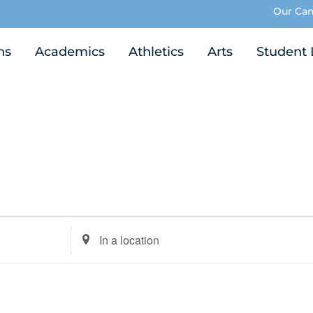
Our Ca
ns
Academics
Athletics
Arts
Student 
Enter
Location.
Search
for
Events
by
Location.