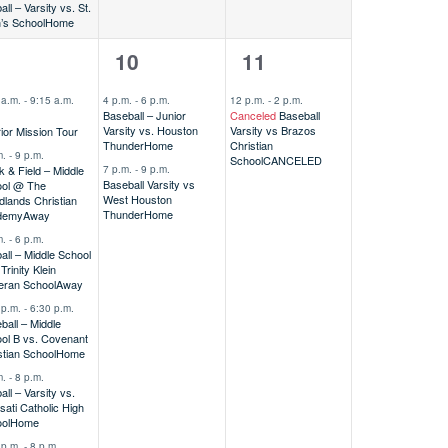
all – Varsity vs. St.
’s School
Home
2
1
9
10
11
vents,
events,
event,
 a.m.
-
9:15 a.m.
4 p.m.
-
6 p.m.
12 p.m.
-
2 p.m.
Baseball – Junior
Canceled
Baseball
Varsity vs. Houston
Varsity vs Brazos
ior Mission Tour
Thunder
Home
Christian
m.
-
9 p.m.
School
CANCELED
7 p.m.
-
9 p.m.
k & Field – Middle
Baseball Varsity vs
ol @ The
West Houston
lands Christian
Thunder
Home
demy
Away
m.
-
6 p.m.
ball – Middle School
rinity Klein
eran School
Away
 p.m.
-
6:30 p.m.
ball – Middle
ol B vs. Covenant
stian School
Home
m.
-
8 p.m.
all – Varsity vs.
sati Catholic High
ol
Home
 p.m.
-
8 p.m.