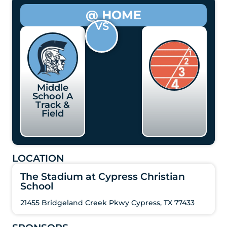
@ HOME
VS
Middle
School A
Track &
Field
LOCATION
The Stadium at Cypress Christian
School
21455 Bridgeland Creek Pkwy Cypress, TX 77433