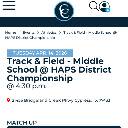
Home
Events
Athletics
Track & Field – Middle School @
HAPS District Championship
TUESDAY APR. 14, 2026
Track & Field - Middle
School @ HAPS District
Championship
@ 4:30 p.m.
21455 Bridgeland Creek Pkwy Cypress, TX 77433
MATCH UP