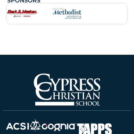
SPONSORS