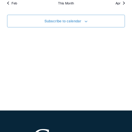
Feb
This Month
Apr
Subscribe to calendar