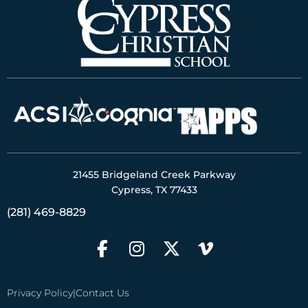
21455 Bridgeland Creek Parkway
Cypress, TX 77433
(281) 469-8829
Privacy Policy
|
Contact Us