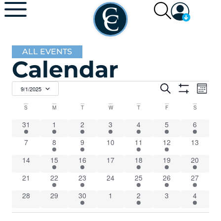
ALL EVENTS
Calendar
Events
Ev
Search
9/1/2025
Mont
Show Filters
Select
Vi
Search
date.
Calendar
S
M
T
W
T
F
S
Na
and
1 event
1 event
7 events
2 events
7 events
5 events
5 events
31
1
2
3
4
5
6
of
0 events
3 events
2 events
0 events
4 events
Views
4 events
0 events
7
8
9
10
11
12
13
Events
0 events
1 event
5 events
0 events
8 events
2 events
1 event
14
15
16
17
18
19
20
Navigat
0 events
3 events
2 events
0 events
4 events
1 event
1 event
21
22
23
24
25
26
27
0 events
0 events
3 events
0 events
5 events
0 events
1 event
28
29
30
1
2
3
4