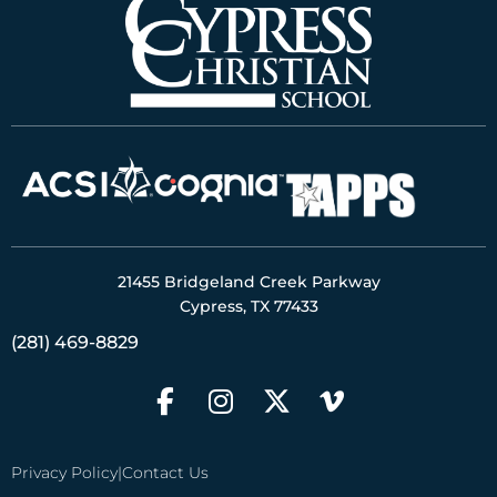
21455 Bridgeland Creek Parkway
Cypress, TX 77433
(281) 469-8829
Privacy Policy
|
Contact Us