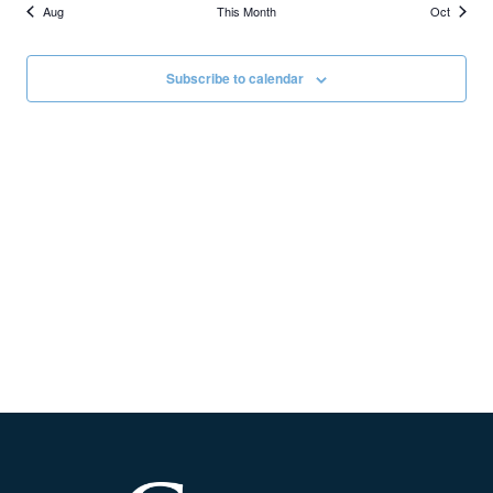
Aug
This Month
Oct
Subscribe to calendar