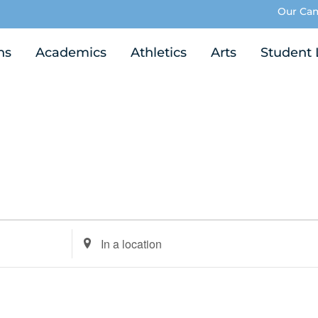
Our Ca
ns
Academics
Athletics
Arts
Student 
Enter
Location.
Search
for
Events
by
Location.