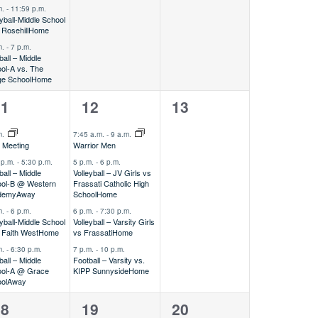
m.
-
11:59 p.m.
eyball-Middle School
 Rosehill
Home
m.
-
7 p.m.
ball – Middle
ol-A vs. The
age School
Home
4
0
11
12
13
vents,
events,
events,
m.
7:45 a.m.
-
9 a.m.
Meeting
Warrior Men
 p.m.
-
5:30 p.m.
5 p.m.
-
6 p.m.
ball – Middle
Volleyball – JV Girls vs
ol-B @ Western
Frassati Catholic High
demy
Away
School
Home
m.
-
6 p.m.
6 p.m.
-
7:30 p.m.
eyball-Middle School
Volleyball – Varsity Girls
 Faith West
Home
vs Frassati
Home
m.
-
6:30 p.m.
7 p.m.
-
10 p.m.
ball – Middle
Football – Varsity vs.
ol-A @ Grace
KIPP Sunnyside
Home
ol
Away
2
1
18
19
20