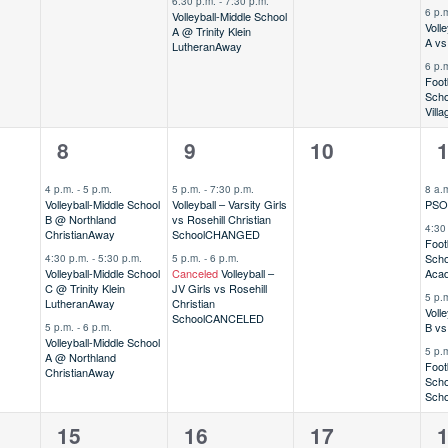
6:30 p.m.
-
7:30 p.m.
6 p.
Volleyball-Middle School
Voll
A @ Trinity Klein
A vs
Lutheran
Away
6 p.
Foot
Scho
Vill
3
2
0
4
8
9
10
,
events,
events,
events,
e
4 p.m.
-
5 p.m.
5 p.m.
-
7:30 p.m.
8 a.
Volleyball-Middle School
Volleyball – Varsity Girls
PSO 
B @ Northland
vs Rosehill Christian
4:30
Christian
Away
School
CHANGED
Foot
Scho
4:30 p.m.
-
5:30 p.m.
5 p.m.
-
6 p.m.
Volleyball-Middle School
Canceled
Volleyball –
Aca
C @ Trinity Klein
JV Girls vs Rosehill
5 p.
Lutheran
Away
Christian
Voll
School
CANCELED
B vs
5 p.m.
-
6 p.m.
Volleyball-Middle School
5 p.
A @ Northland
Foot
Christian
Away
Scho
Scho
1
5
0
8
15
16
17