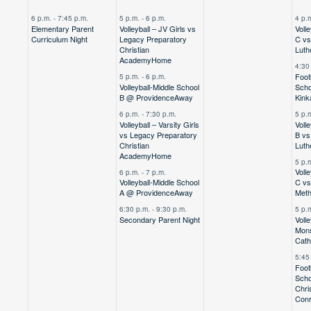
,
event,
events,
events,
e
6 p.m.
-
7:45 p.m.
5 p.m.
-
6 p.m.
4 p.
Elementary Parent
Volleyball – JV Girls vs
Voll
Curriculum Night
Legacy Preparatory
C vs 
Christian
Luth
Academy
Home
4:30
Foot
5 p.m.
-
6 p.m.
Volleyball-Middle School
Scho
B @ Providence
Away
Kink
6 p.m.
-
7:30 p.m.
5 p.
Volleyball – Varsity Girls
Voll
vs Legacy Preparatory
B vs 
Christian
Luth
Academy
Home
5 p.
Voll
6 p.m.
-
7 p.m.
Volleyball-Middle School
C vs
A @ Providence
Away
Meth
6:30 p.m.
-
9:30 p.m.
5 p.
Secondary Parent Night
Voll
Mons
Cath
5:45
Foot
Scho
Chri
Con