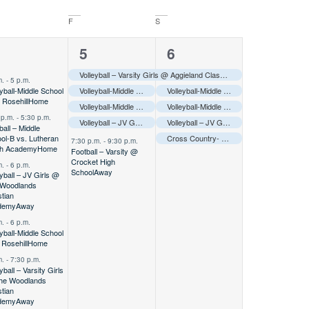
F
S
5
5
4
5
6
vents,
events,
events,
Volleyball – Varsity Girls @ Aggieland Classic Tournament
Away
–––
m.
-
5 p.m.
eyball-Middle School
Volleyball-Middle School A @ Aggieland Tournament
Volleyball-Middle School A @ Aggieland Tournament
Away
–––
 Rosehill
Home
Volleyball-Middle School B @ Aggieland Tournament
Volleyball-Middle School B @ Aggieland Tournament
Away
–––
 p.m.
-
5:30 p.m.
Volleyball – JV Girls @ Aggieland Classic Tournament
Volleyball – JV Girls @ Aggieland Classic Tournament
Away
–––
ball – Middle
ol-B vs. Lutheran
Cross Country- Varsity @ Brenham Hillacious
7:30 p.m.
-
9:30 p.m.
th Academy
Home
Football – Varsity @
Crocket High
m.
-
6 p.m.
School
Away
eyball – JV Girls @
 Woodlands
stian
demy
Away
m.
-
6 p.m.
eyball-Middle School
 Rosehill
Home
m.
-
7:30 p.m.
yball – Varsity Girls
he Woodlands
stian
demy
Away