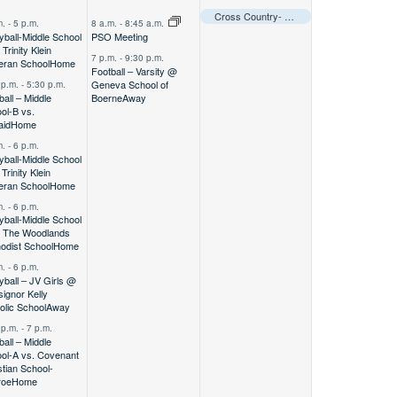
vents,
events,
event,
Cross Country- Varsity @ CCS Warrior Invitational
m.
-
5 p.m.
8 a.m.
-
8:45 a.m.
eyball-Middle School
PSO Meeting
Trinity Klein
7 p.m.
-
9:30 p.m.
eran School
Home
Football – Varsity @
Geneva School of
 p.m.
-
5:30 p.m.
ball – Middle
Boerne
Away
ol-B vs.
aid
Home
m.
-
6 p.m.
eyball-Middle School
Trinity Klein
eran School
Home
m.
-
6 p.m.
eyball-Middle School
 The Woodlands
odist School
Home
m.
-
6 p.m.
eyball – JV Girls @
ignor Kelly
olic School
Away
 p.m.
-
7 p.m.
ball – Middle
ol-A vs. Covenant
stian School-
roe
Home