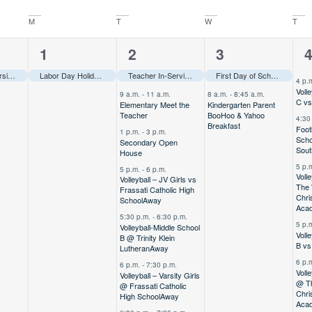
M
T
W
T
1
7
2
7
1
2
3
event,
events,
events,
e
Volleyball – Varsity Girls @ Orlando Tournament
Labor Day Holiday–––
Away
–––
Teacher In-Service–––
First Day of School–––
4 p.
Voll
9 a.m.
-
11 a.m.
8 a.m.
-
8:45 a.m.
C vs
Elementary Meet the
Kindergarten Parent
Teacher
BooHoo & Yahoo
4:30
Breakfast
Foot
1 p.m.
-
3 p.m.
Scho
Secondary Open
Sou
House
5 p.
5 p.m.
-
6 p.m.
Voll
Volleyball – JV Girls vs
The
Frassati Catholic High
Chri
School
Away
Aca
5:30 p.m.
-
6:30 p.m.
5 p.
Volleyball-Middle School
Voll
B @ Trinity Klein
B vs
Lutheran
Away
6 p.
6 p.m.
-
7:30 p.m.
Volle
Volleyball – Varsity Girls
@ T
@ Frassati Catholic
Chri
High School
Away
Aca