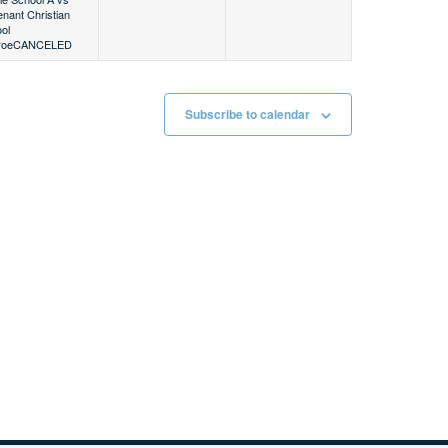
nant Christian
ol
roe
CANCELED
Subscribe to calendar