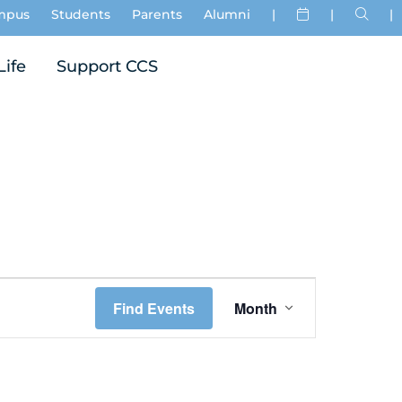
mpus
Students
Parents
Alumni
|
|
|
Life
Support CCS
Event
Find Events
Month
Views
Navigation