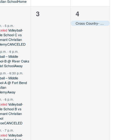
stian School
Home
0
1
2
3
4
vents,
events,
event,
Cross Country- Varsity @ St. John’s Maverick Ramble
m.
-
5 p.m.
eled
Volleyball-
le School C vs
nant Christian
demy
CANCELED
 p.m.
-
6 p.m.
ball – Middle
ol-B @ River Oaks
ist School
Away
 p.m.
-
6:30 p.m.
ball – Middle
ol-A @ Fort Bend
stian
demy
Away
m.
-
6 p.m.
eled
Volleyball-
le School B vs
nant Christian
ol
roe
CANCELED
m.
-
7 p.m.
eled
Volleyball-
le School A vs