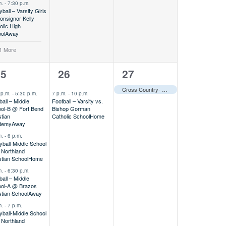
m.
-
7:30 p.m.
yball – Varsity Girls
nsignor Kelly
olic High
ol
Away
1 More
1
1
25
26
27
vents,
event,
event,
Cross Country- Varsity @ Second Baptist Soaring Eagle XC Meet
 p.m.
-
5:30 p.m.
7 p.m.
-
10 p.m.
ball – Middle
Football – Varsity vs.
ol-B @ Fort Bend
Bishop Gorman
stian
Catholic School
Home
demy
Away
m.
-
6 p.m.
eyball-Middle School
 Northland
stian School
Home
m.
-
6:30 p.m.
ball – Middle
ol-A @ Brazos
stian School
Away
m.
-
7 p.m.
eyball-Middle School
 Northland