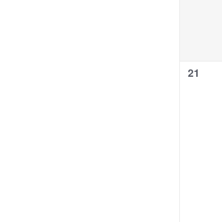
0
21
events