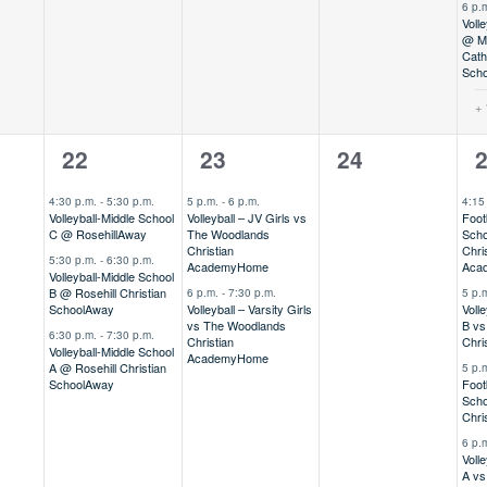
6 p.
Volle
@ Mo
Cath
Scho
+ 
3
2
0
4
22
23
24
,
events,
events,
events,
e
4:30 p.m.
-
5:30 p.m.
5 p.m.
-
6 p.m.
4:15
Volleyball-Middle School
Volleyball – JV Girls vs
Foot
C @ Rosehill
Away
The Woodlands
Scho
Christian
Chri
5:30 p.m.
-
6:30 p.m.
Academy
Home
Aca
Volleyball-Middle School
B @ Rosehill Christian
6 p.m.
-
7:30 p.m.
5 p.
School
Away
Volleyball – Varsity Girls
Voll
vs The Woodlands
B vs
6:30 p.m.
-
7:30 p.m.
Christian
Chri
Volleyball-Middle School
Academy
Home
A @ Rosehill Christian
5 p.
School
Away
Foot
Scho
Chri
6 p.
Voll
A vs