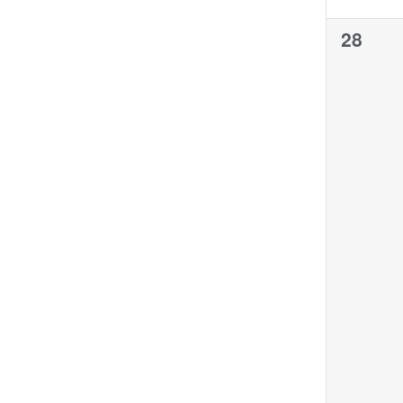
0
28
events