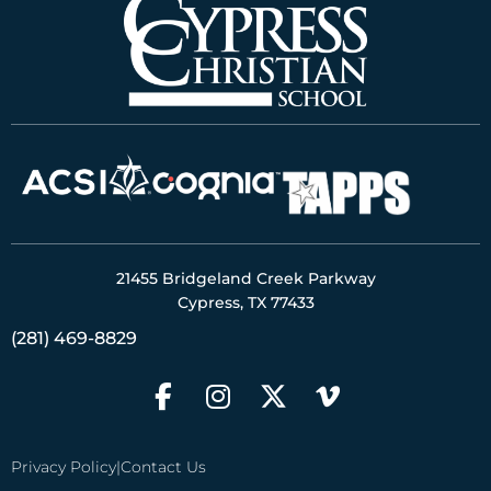
21455 Bridgeland Creek Parkway
Cypress, TX 77433
(281) 469-8829
Privacy Policy
|
Contact Us