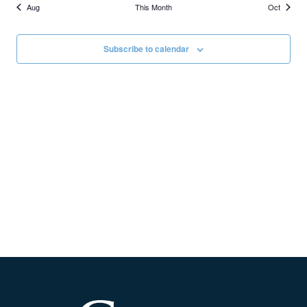
Aug
This Month
Oct
Subscribe to calendar