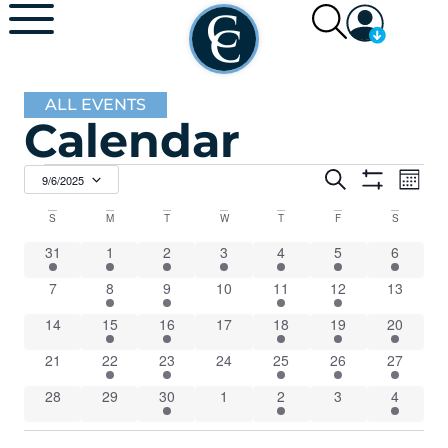
ALL EVENTS
Calendar
Events
Ev
Search
9/6/2025
Mont
Show Filters
Select
Vi
Search
date.
Calendar
S
M
T
W
T
F
S
Na
and
1 event
1 event
7 events
2 events
7 events
5 events
5 events
31
1
2
3
4
5
6
of
0 events
3 events
2 events
0 events
4 events
Views
4 events
0 events
7
8
9
10
11
12
13
Events
0 events
1 event
5 events
0 events
8 events
2 events
1 event
14
15
16
17
18
19
20
Navigat
0 events
3 events
2 events
0 events
4 events
1 event
1 event
21
22
23
24
25
26
27
0 events
0 events
3 events
0 events
5 events
0 events
1 event
28
29
30
1
2
3
4