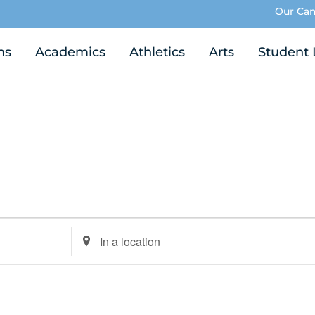
Our Ca
ns
Academics
Athletics
Arts
Student 
Enter
Location.
Search
for
Events
by
Location.