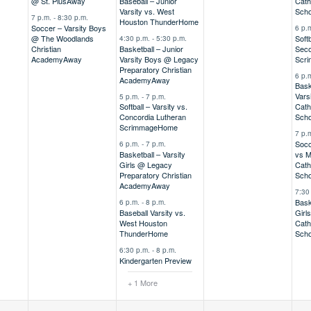
@ St. Pius
Away
Baseball – Junior
Cath
Varsity vs. West
Scho
7 p.m.
-
8:30 p.m.
Houston Thunder
Home
Soccer – Varsity Boys
6 p.
@ The Woodlands
Softb
4:30 p.m.
-
5:30 p.m.
Christian
Basketball – Junior
Seco
Academy
Away
Varsity Boys @ Legacy
Scr
Preparatory Christian
6 p.
Academy
Away
Bask
Vars
5 p.m.
-
7 p.m.
Softball – Varsity vs.
Cath
Concordia Lutheran
Scho
Scrimmage
Home
7 p.
Socc
6 p.m.
-
7 p.m.
Basketball – Varsity
vs M
Girls @ Legacy
Cath
Preparatory Christian
Scho
Academy
Away
7:30
Bask
6 p.m.
-
8 p.m.
Baseball Varsity vs.
Girl
West Houston
Cath
Thunder
Home
Scho
6:30 p.m.
-
8 p.m.
Kindergarten Preview
+ 1 More