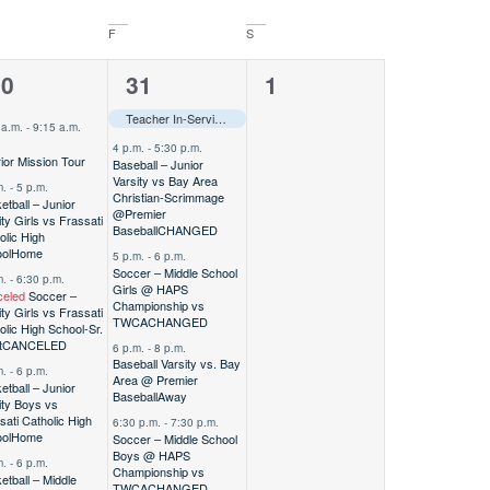
F
S
0
5
0
30
31
1
vents,
events,
events,
Teacher In-Service–––
 a.m.
-
9:15 a.m.
4 p.m.
-
5:30 p.m.
ior Mission Tour
Baseball – Junior
Varsity vs Bay Area
m.
-
5 p.m.
Christian-Scrimmage
etball – Junior
@Premier
ity Girls vs Frassati
Baseball
CHANGED
olic High
ol
Home
5 p.m.
-
6 p.m.
Soccer – Middle School
m.
-
6:30 p.m.
Girls @ HAPS
eled
Soccer –
Championship vs
ity Girls vs Frassati
TWCA
CHANGED
olic High School-Sr.
t
CANCELED
6 p.m.
-
8 p.m.
Baseball Varsity vs. Bay
m.
-
6 p.m.
Area @ Premier
etball – Junior
Baseball
Away
ity Boys vs
sati Catholic High
6:30 p.m.
-
7:30 p.m.
ol
Home
Soccer – Middle School
Boys @ HAPS
m.
-
6 p.m.
Championship vs
etball – Middle
TWCA
CHANGED