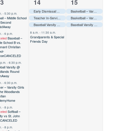
4
3
13
14
15
vents,
events,
events,
ay
–––
Early Dismissal/Grandparents Day/Professional Day-Elementary Only–––
Basketball – Varsity Boys @ Bi-district
Awa
m.
-
5:30 p.m.
ball – Middle School
Teacher In-Service/Student Holiday-Secondary Only–––
Basketball – Varsity Girls @ Bi-district
Awa
 Second
Baseball Varsity @ Woodlands Round Robin
Baseball Varsity @ Woodlands Round Robin
Away
–––
ist
Away
8 a.m.
-
11:30 a.m.
m.
-
6 p.m.
Grandparents & Special
eled
Baseball –
Friends Day
le School B vs.
nant Christian
ol-
roe
CANCELED
 p.m.
-
6:30 p.m.
ball Varsity @
dlands Round
n
Away
m.
-
6:30 p.m.
er – Varsity Girls
he Woodlands
stian
demy
Home
m.
-
8 p.m.
eled
Softball –
ity vs St. John
CANCELED
m.
-
8 p.m.