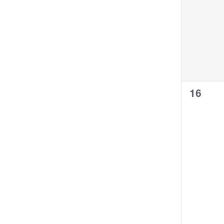
0
16
events