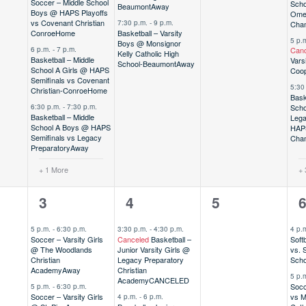
Soccer – Middle School
Scho
Beaumont
Away
Boys @ HAPS Playoffs
Ome
vs Covenant Christian
7:30 p.m.
-
9 p.m.
Cham
Conroe
Home
Basketball – Varsity
5 p.
Boys @ Monsignor
6 p.m.
-
7 p.m.
Canc
Kelly Catholic High
Basketball – Middle
Vars
School-Beaumont
Away
School A Girls @ HAPS
Coo
Semifinals vs Covenant
5:30
Christian-Conroe
Home
Bask
6:30 p.m.
-
7:30 p.m.
Scho
Basketball – Middle
Lega
School A Boys @ HAPS
HAP
Semifinals vs Legacy
Cham
Preparatory
Away
+ 1 More
+ 
3
8
0
6
3
4
5
,
events,
events,
events,
e
5 p.m.
-
6:30 p.m.
3:30 p.m.
-
4:30 p.m.
4 p.
Soccer – Varsity Girls
Canceled
Basketball –
Soft
@ The Woodlands
Junior Varsity Girls @
vs. 
Christian
Legacy Preparatory
Scho
Academy
Away
Christian
5 p.
Academy
CANCELED
Socc
5 p.m.
-
6:30 p.m.
Soccer – Varsity Girls
vs M
4 p.m.
-
6 p.m.