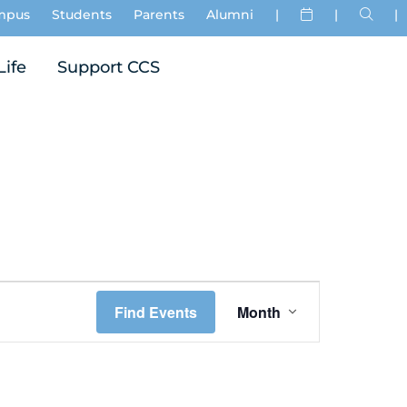
mpus
Students
Parents
Alumni
|
|
|
Life
Support CCS
Event
Find Events
Month
Views
Navigation