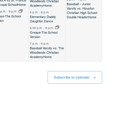
ol A vs St. Francis
Woodlands Christian
Baseball – Junior
copal School
Home
Academy
Home
Varsity vs. Houston
 p.m.
-
9 p.m.
Christian High School-
6 p.m.
-
8 p.m.
se-The School
Elementary Daddy
Double Header
Home
ion
Daughter Dance
6:30 p.m.
-
9 p.m.
Grease-The School
Version
7 p.m.
-
9 p.m.
Baseball Varsity vs. The
Woodlands Christian
Academy
Home
Subscribe to calendar