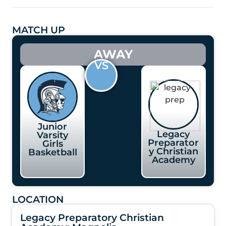
MATCH UP
AWAY
VS
Junior
Legacy
Varsity
Preparator
Girls
y Christian
Basketball
Academy
LOCATION
Legacy Preparatory Christian