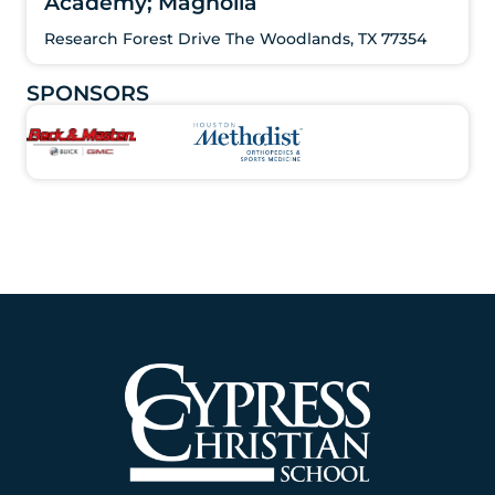
Academy; Magnolia
Research Forest Drive The Woodlands, TX 77354
SPONSORS