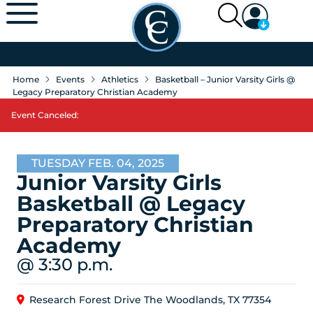
Home
Events
Athletics
Basketball – Junior Varsity Girls @
Legacy Preparatory Christian Academy
Event Canceled:
TUESDAY FEB. 04, 2025
Junior Varsity Girls
Basketball @ Legacy
Preparatory Christian
Academy
@ 3:30 p.m.
Research Forest Drive The Woodlands, TX 77354