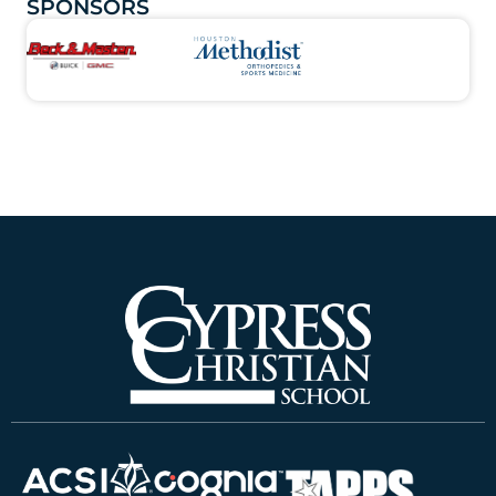
SPONSORS