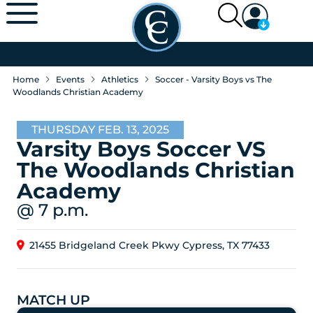
Home
Events
Athletics
Soccer - Varsity Boys vs The
Woodlands Christian Academy
THURSDAY FEB. 13, 2025
Varsity Boys Soccer VS
The Woodlands Christian
Academy
@ 7 p.m.
21455 Bridgeland Creek Pkwy Cypress, TX 77433
MATCH UP