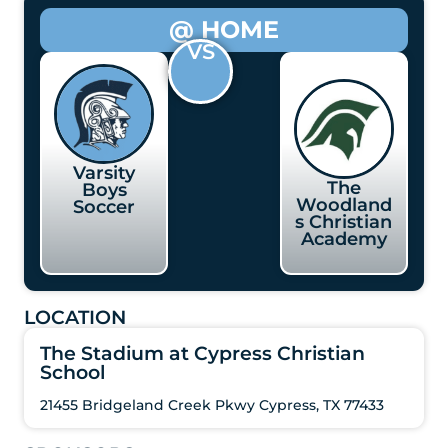
@ HOME
VS
Varsity
The
Boys
Woodland
Soccer
s Christian
Academy
LOCATION
The Stadium at Cypress Christian
School
21455 Bridgeland Creek Pkwy Cypress, TX 77433