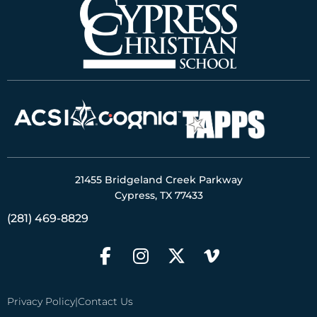
21455 Bridgeland Creek Parkway
Cypress, TX 77433
(281) 469-8829
Privacy Policy
|
Contact Us