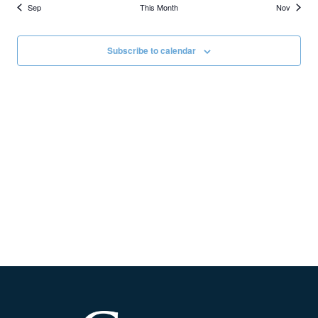
Sep
This Month
Nov
Subscribe to calendar