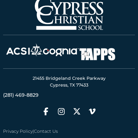
21455 Bridgeland Creek Parkway
Cypress, TX 77433
(281) 469-8829
Privacy Policy
|
Contact Us