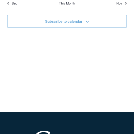
Sep
This Month
Nov
Subscribe to calendar