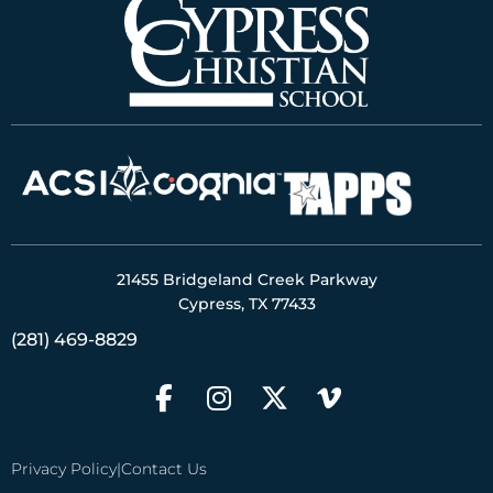
21455 Bridgeland Creek Parkway
Cypress, TX 77433
(281) 469-8829
Privacy Policy
|
Contact Us