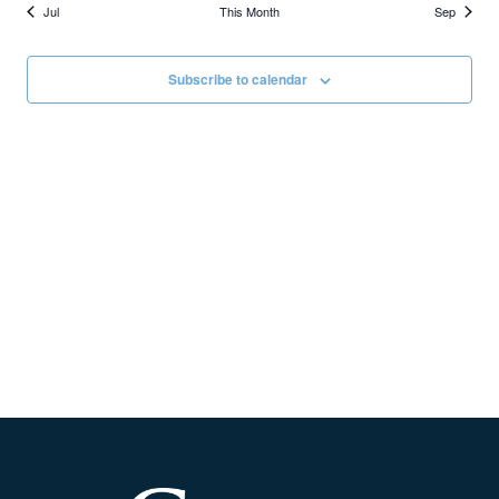
Jul
This Month
Sep
Subscribe to calendar