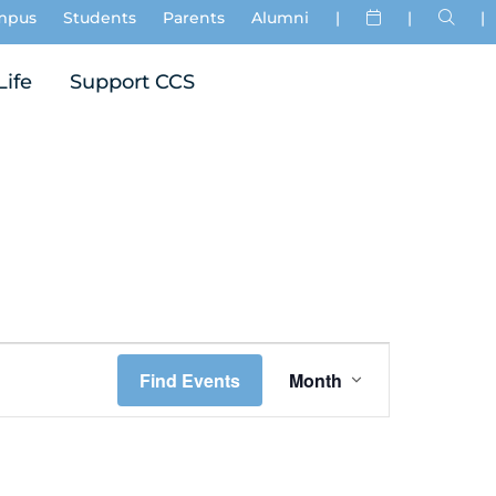
mpus
Students
Parents
Alumni
|
|
|
Life
Support CCS
Event
Find Events
Month
Views
Navigation