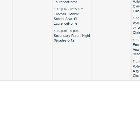
Voll
Laurence
Home
C @ 
5:15 p.m.
-
6:15 p.m.
Clas
Football – Middle
School-A vs. St.
5:30
Volle
Laurence
Home
vs W
6:30 p.m.
-
9 p.m.
Chri
Secondary Parent Night
(Grades 6-12)
6:30
Foot
Anah
Scho
7 p.
Voll
A @ 
Clas