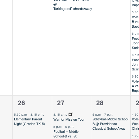
C vs
@
Bapt
Tarkington/Richards
Away
5:30
Voll
B vs
Bapt
6 p.
Foot
John
Scr
6 p.
Foot
John
Scr
6:30
Voll
A vs
Bapt
1
4
1
5
26
27
28
,
event,
events,
event,
e
5:30 p.m.
-
8:15 p.m.
8:15 a.m.
5 p.m.
-
7 p.m.
4:30
Elementary Parent
Volleyball-Middle School
Volle
Warrior Mission Tour
Night (Grades TK-5)
B @ Providence
Wes
5 p.m.
-
6 p.m.
Classical School
Away
Chri
Football – Middle
School-B vs. St.
4:30