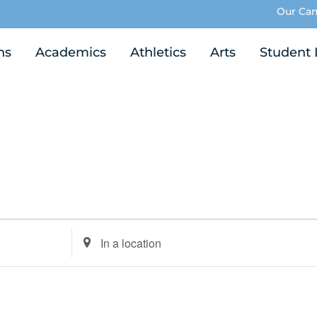
Our Ca
ns
Academics
Athletics
Arts
Student 
Enter
Location.
Search
for
Events
by
Location.