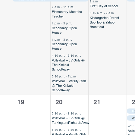
8 a.m.
First Day of School
9 a.m.
-
11 a.m.
Elementary Meet the
8:15 a.m.
-
9 a.m.
Teacher
Kindergarten Parent
BooHoo & Yahoo
1 p.m.
-
3 p.m.
Breakfast
Secondary Open
House
1 p.m.
-
3 p.m.
Secondary Open
House
4:30 p.m.
-
5:30 p.m.
Volleyball – JV Girls @
The Kinkaid
School
Away
5:30 p.m.
-
7 p.m.
Volleyball – Varsity Girls
@ The Kinkaid
School
Away
0
2
0
7
19
20
21
,
events,
events,
events,
e
5:30 p.m.
-
8:30 p.m.
Volleyball – JV Girls @
Tarkington/Richards
Away
4:30
6:30 p.m.
-
8:30 p.m.
Voll
Volleyball – Varsity Girls