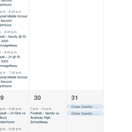
 Second
ist
Home
 p.m.
-
6:30 p.m.
eyball-Middle School
 Second
ist
Home
m.
-
8:30 p.m.
ball – Varsity @ St.
 XXIII-
immage
Away
m.
-
8:30 p.m.
ball – JV @ St.
 XXIII-
immage
Away
 p.m.
-
7:30 p.m.
eyball-Middle School
 Second
ist
Home
1
2
29
30
31
vents,
event,
events,
Cross Country- Varsity @ Cooper Dragon Invitational
 p.m.
-
5:30 p.m.
7 p.m.
-
10 p.m.
yball – JV Girls vs
Football – Varsity vs.
Cross Country- MS @ Cooper Dragon Invitational
tbury
Anahuac High
stian
Home
School
Away
 p.m.
-
5:30 p.m.