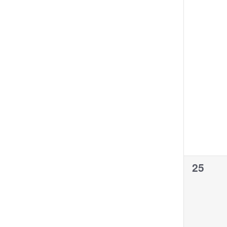
0
25
events