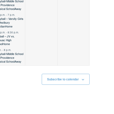
eyball-Middle School
Providence
sical School
Away
 p.m.
-
7 p.m.
yball – Varsity Girls
estbury
stian
Home
 p.m.
-
8:30 p.m.
ball – JV vs.
uac High
ol
Home
m.
-
8 p.m.
eyball-Middle School
Providence
sical School
Away
Subscribe to calendar