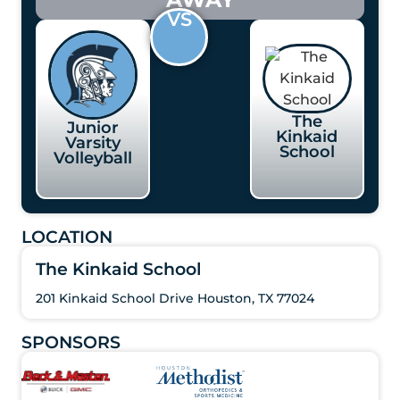
VS
The
Junior
Kinkaid
Varsity
School
Volleyball
LOCATION
The Kinkaid School
201 Kinkaid School Drive Houston, TX 77024
SPONSORS