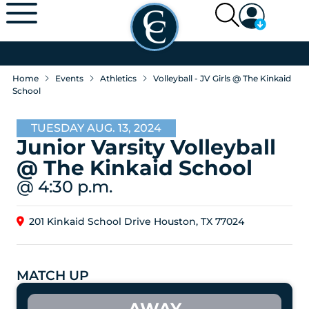
Home
Events
Athletics
Volleyball - JV Girls @ The Kinkaid
School
TUESDAY AUG. 13, 2024
Junior Varsity Volleyball
@ The Kinkaid School
@ 4:30 p.m.
201 Kinkaid School Drive Houston, TX 77024
MATCH UP
AWAY