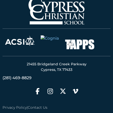
21455 Bridgeland Creek Parkway
Cypress, TX 77433
(281) 469-8829
Privacy Policy
|
Contact Us