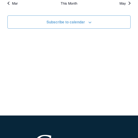
Mar
This Month
May
Subscribe to calendar