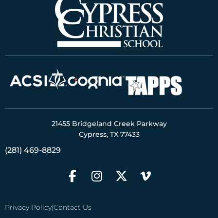
21455 Bridgeland Creek Parkway
Cypress, TX 77433
(281) 469-8829
Privacy Policy
|
Contact Us