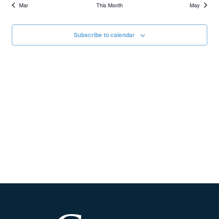
Mar
This Month
May
Subscribe to calendar