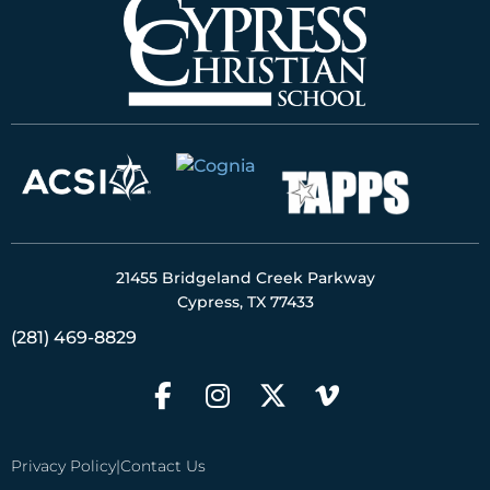
21455 Bridgeland Creek Parkway
Cypress, TX 77433
(281) 469-8829
Privacy Policy
|
Contact Us