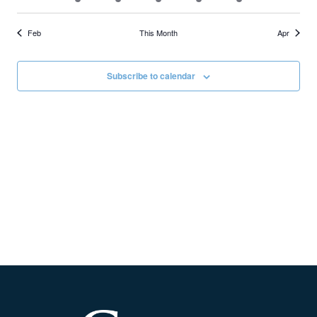
Feb
This Month
Apr
Subscribe to calendar