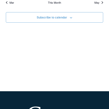
Mar
This Month
May
Subscribe to calendar