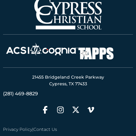
21455 Bridgeland Creek Parkway
Cypress, TX 77433
(281) 469-8829
Privacy Policy
|
Contact Us