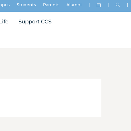
mpus
Students
Parents
Alumni
|
|
|
Life
Support CCS