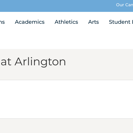
Our Ca
ns
Academics
Athletics
Arts
Student 
 at Arlington