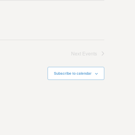
Next
Events
Subscribe to calendar