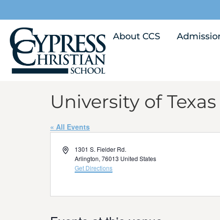
About CCS
Admissio
University of Texas
« All Events
Address
1301 S. Fielder Rd.
Arlington
,
76013
United States
Get Directions