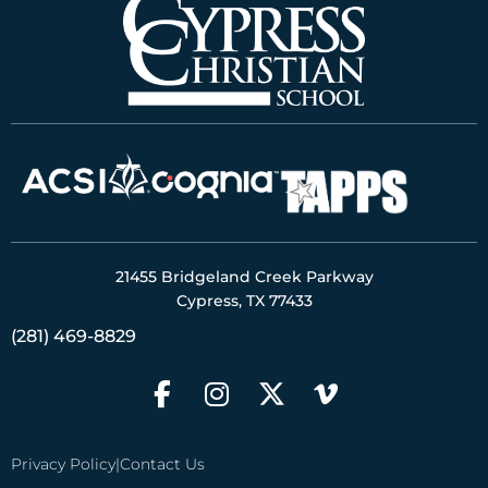
21455 Bridgeland Creek Parkway
Cypress, TX 77433
(281) 469-8829
Privacy Policy
|
Contact Us