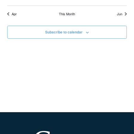
Apr
This Month
Jun
Subscribe to calendar