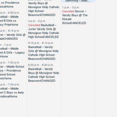
Swimming – Middle School @ Dash Splash – Duchesne
s vs Providence
Varsity Boys @
sical
Home
Monsignor Kelly Catholic
1 p.m.
-
3 p.m.
High School-
Canceled
Soccer –
 p.m.
-
6:30 p.m.
Beaumont
CHANGED
Varsity Boys @ The
etball – Middle
Kinkaid
ol B Girls vs
4 p.m.
-
5 p.m.
School
CANCELED
acy Prep
Home
Canceled
Basketball –
Junior Varsity Girls @
 p.m.
-
8:15 p.m.
Monsignor Kelly Catholic
er – Varsity Girls @
High School
CANCELED
aid
CHANGED
5:15 p.m.
-
6:15 p.m.
m.
-
7 p.m.
Basketball – Varsity
etball – Middle
Girls @ Monsignor Kelly
ol A Girls – Legacy
Catholic High School-
p
Home
Beaumont
CHANGED
 p.m.
-
7:30 p.m.
6:30 p.m.
-
8:30 p.m.
er – Middle School
Basketball – Varsity
ys – Providence
Boys @ Monsignor Kelly
sical School
Catholic High School-
me)
Home
Beaumont
CHANGED
 p.m.
-
7:30 p.m.
etball – Middle
ool C Boys vs Awty
rnational
Home