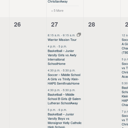
Christian
Away
+ 5 More
0
13
0
26
27
28
events,
events,
events,
e
8:15 a.m.
-
9:15 a.m.
12 a
Socc
Warrior Mission Tour
A Gi
4 p.m.
-
5 p.m.
Cha
Basketball – Junior
(TB
Varsity Girls vs Awty
International
5 p.
Socc
School
Home
vs 
4:30 p.m.
-
5:30 p.m.
Chri
Soccer – Middle School
Aca
A Girls vs Trinity Klein-
HAPS Semifinals
Home
5:30
Bask
4:30 p.m.
-
5:30 p.m.
Scho
Basketball – Middle
Klei
School B Girls @ Salem
HA
Lutheran School
Away
Cha
5 p.m.
-
6 p.m.
7 p.
Basketball – Junior
Socc
Varsity Boys vs
vs 
Monsignor Kelly Catholic
Chri
High School-