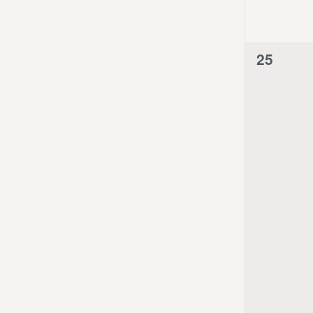
0
25
events,