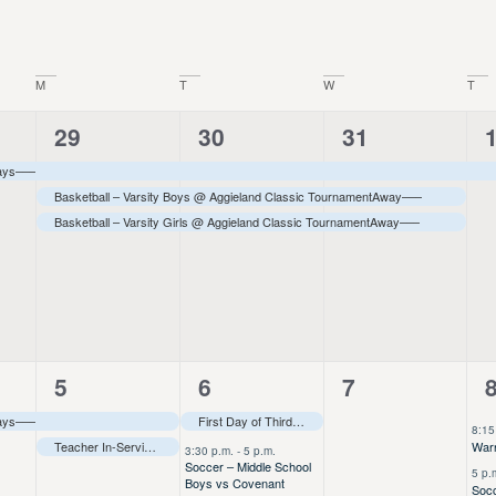
Location.
M
T
W
T
3
3
3
29
30
31
events,
events,
events,
e
ays–––
Basketball – Varsity Boys @ Aggieland Classic Tournament
Away
–––
Basketball – Varsity Girls @ Aggieland Classic Tournament
Away
–––
2
13
0
5
6
7
events,
events,
events,
e
ays–––
First Day of Third Quarter–––
8:15
Teacher In-Service–––
Warr
3:30 p.m.
-
5 p.m.
Soccer – Middle School
5 p.
Boys vs Covenant
Socc