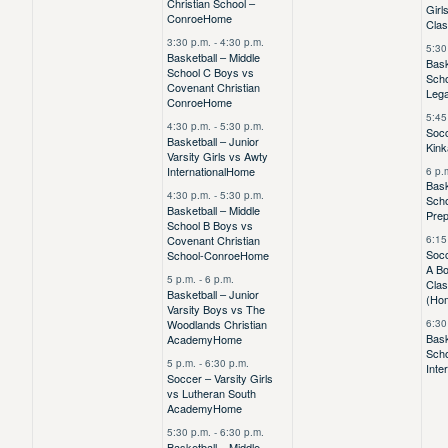
Christian School –
Girl
Conroe
Home
Clas
3:30 p.m.
-
4:30 p.m.
5:30
Basketball – Middle
Bask
School C Boys vs
Scho
Covenant Christian
Leg
Conroe
Home
5:45
4:30 p.m.
-
5:30 p.m.
Socc
Basketball – Junior
Kink
Varsity Girls vs Awty
International
Home
6 p.
Bask
4:30 p.m.
-
5:30 p.m.
Scho
Basketball – Middle
Pre
School B Boys vs
Covenant Christian
6:15
Socc
School-Conroe
Home
A Bo
5 p.m.
-
6 p.m.
Clas
Basketball – Junior
(Ho
Varsity Boys vs The
Woodlands Christian
6:30
Bask
Academy
Home
Sch
5 p.m.
-
6:30 p.m.
Inte
Soccer – Varsity Girls
vs Lutheran South
Academy
Home
5:30 p.m.
-
6:30 p.m.
Basketball – Middle