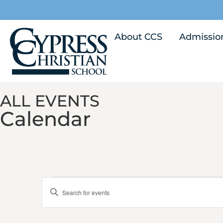
About CCS
Admissio
ALL EVENTS
Calendar
Calendar of Events
Events
Enter
Keyword.
Search
Search
for
Events
by