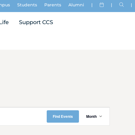
mpus
Students
Parents
Alumni
|
|
|
Life
Support CCS
Event
Find Events
Month
Views
Navigati