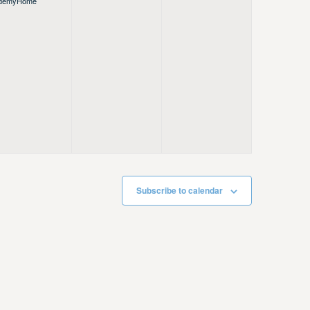
demy
Home
Subscribe to calendar