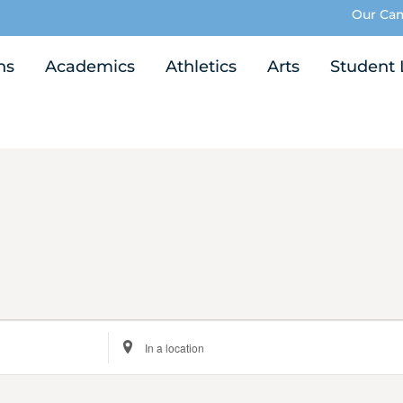
Our Ca
ns
Academics
Athletics
Arts
Student 
Enter
Location.
Search
for
Events
by