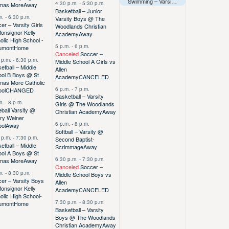
Swimming – Varsity – TAPPS East Regionals (Away)
4:30 p.m.
-
5:30 p.m.
mas More
Away
Basketball – Junior
m.
-
6:30 p.m.
Varsity Boys @ The
er – Varsity Girls
Woodlands Christian
onsignor Kelly
Academy
Away
olic High School -
5 p.m.
-
6 p.m.
umont
Home
Canceled
Soccer –
 p.m.
-
6:30 p.m.
Middle School A Girls vs
etball – Middle
Allen
ool B Boys @ St
Academy
CANCELED
mas More Catholic
6 p.m.
-
7 p.m.
ool
CHANGED
Basketball – Varsity
m.
-
8 p.m.
Girls @ The Woodlands
ball Varsity @
Christian Academy
Away
ry Weiner
6 p.m.
-
8 p.m.
ool
Away
Softball – Varsity @
 p.m.
-
7:30 p.m.
Second Baptist-
etball – Middle
Scrimmage
Away
ool A Boys @ St
6:30 p.m.
-
7:30 p.m.
mas More
Away
Canceled
Soccer –
m.
-
8:30 p.m.
Middle School Boys vs
er – Varsity Boys
Allen
onsignor Kelly
Academy
CANCELED
olic High School-
7:30 p.m.
-
8:30 p.m.
umont
Home
Basketball – Varsity
Boys @ The Woodlands
Christian Academy
Away