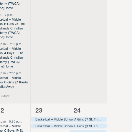
demy (TWCA)
me)
Home
m.
-
7 p.m.
etball – Middle
ol B Girls vs The
lands Christian
demy (TWCA)
me)
Home
 p.m.
-
7:30 p.m.
etball – Middle
ol A Boys – The
lands Christian
demy (TWCA)
me)
Home
 p.m.
-
7:30 p.m.
etball – Middle
ol C Girls @ Kardia
stian
Away
 3 More
6
8
3
22
23
24
vents,
events,
events,
Basketball – Middle School A Girls @ St. Thomas More Tournament
 p.m.
-
5:30 p.m.
etball – Middle
Basketball – Middle School B Girls @ St. Thomas More Tournament
ol C Boys @ St.