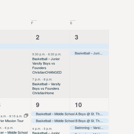
F
S
1
3
2
1
2
3
vent,
events,
events,
Basketball – Junior Varsity Boys @ Onalaska JV Tournament
5:30 p.m.
-
6:30 p.m.
Basketball – Junior
Varsity Boys vs
Founders
Christian
CHANGED
7 p.m.
-
8 p.m.
Basketball – Varsity
Boys vs Founders
Christian
Home
9
6
5
8
9
10
vents,
events,
events,
Basketball – Middle School A Boys @ St. Thomas More Tournament
 a.m.
-
9:15 a.m.
Basketball – Middle School B Boys @ St. Thomas More Tournament
ior Mission Tour
Swimming – Varsity – HS HAPI Meet (Away)
m.
-
6 p.m.
4 p.m.
-
5 p.m.
er – Middle School
Basketball – Junior