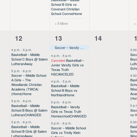
School B Girls vs
Covenant Christian
School Conroe
Home
+ 5 More
+
7
8
0
12
13
14
events,
events,
events,
e
Soccer – Varsity Boys vs Providence
CHANGED
–––
4 p.m.
-
5 p.m.
3:30
Basketball – Middle
Socc
4 p.m.
-
5 p.m.
School C Boys @ Salem
Boys
Canceled
Basketball –
Lutheran
Away
Luth
Junior Varsity Girls vs
Sch
Texas Truth
5 p.m.
-
6 p.m.
HS
CANCELED
Soccer – Middle School
4:30
A Girls – The
Bask
4 p.m.
-
5 p.m.
Woodlands Christian
Sch
Basketball – Middle
Academy (TWCA)
Wood
School B Boys vs
(Home)
Home
Aca
Northland
Home
(Ho
5 p.m.
-
6 p.m.
5 p.m.
-
6 p.m.
Basketball – Middle
5 p.
Basketball – Varsity
School B Boys @ Salem
Socc
Girls vs Texas Truth
Lutheran
CHANGED
vs 
Homeschool
CHANGED
5 p.m.
-
6 p.m.
5:30
5 p.m.
-
6 p.m.
Basketball – Middle
Bask
Soccer – Middle School
School B Girls @ Salem
Scho
Girls vs Trinity Klein
Lutheran
Away
Wood