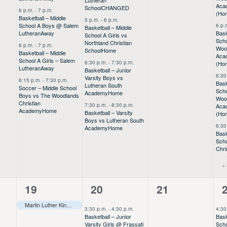
Lutheran
Aca
School
CHANGED
6 p.m.
-
7 p.m.
(Ho
Basketball – Middle
5 p.m.
-
6 p.m.
School A Boys @ Salem
6 p.
Basketball – Middle
Lutheran
Away
Bask
School A Girls vs
Scho
Northland Christian
6 p.m.
-
7 p.m.
Wood
School
Home
Basketball – Middle
Aca
School A Girls – Salem
6:30 p.m.
-
7:30 p.m.
(Ho
Lutheran
Away
Basketball – Junior
6:30
Varsity Boys vs
6:15 p.m.
-
7:30 p.m.
Bask
Lutheran South
Soccer – Middle School
Scho
Academy
Home
Boys vs The Woodlands
Wood
Christian
7:30 p.m.
-
8:30 p.m.
Aca
Academy
Home
Basketball – Varsity
(Ho
Boys vs Lutheran South
6:30
Academy
Home
Bask
Scho
Chri
+
1
12
0
19
20
21
event,
events,
events,
e
Martin Luther King Day Holiday–––
3:30 p.m.
-
4:30 p.m.
4:30
Basketball – Junior
Bask
Varsity Girls @ Frassati
Scho