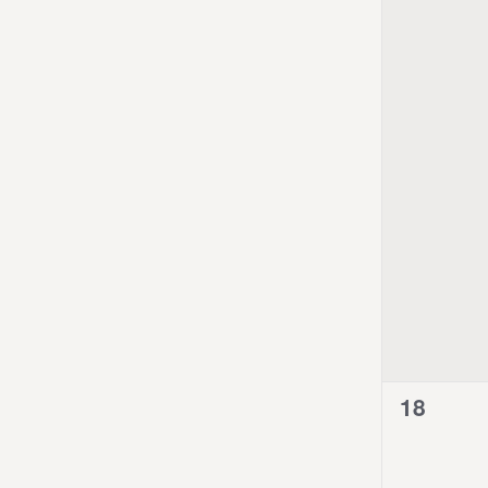
0
18
events,