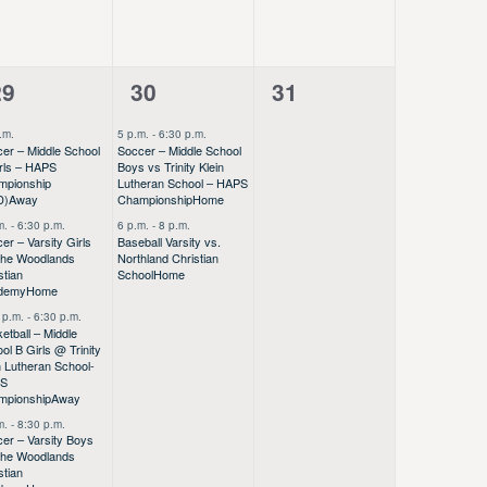
4
2
0
29
30
31
vents,
events,
events,
.m.
5 p.m.
-
6:30 p.m.
er – Middle School
Soccer – Middle School
rls – HAPS
Boys vs Trinity Klein
mpionship
Lutheran School – HAPS
D)
Away
Championship
Home
m.
-
6:30 p.m.
6 p.m.
-
8 p.m.
er – Varsity Girls
Baseball Varsity vs.
The Woodlands
Northland Christian
stian
School
Home
demy
Home
 p.m.
-
6:30 p.m.
etball – Middle
ol B Girls @ Trinity
n Lutheran School-
PS
mpionship
Away
m.
-
8:30 p.m.
er – Varsity Boys
The Woodlands
stian