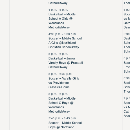
Catholic
Away
Tho
4 p.m.
-
5 p.m.
5 p.
Basketball – Middle
Socc
School A Girls @
vs M
Woodlands
Cath
Methodist
Away
Bea
4:30 p.m.
-
5:30 p.m.
5:30
Soccer – Middle School
Bask
A Girls @Northland
Sch
Christian School
Away
Tho
Sch
5 p.m.
-
6 p.m.
Basketball – Junior
6 p.
Varsity Boys @ Frassati
Base
Catholic
Away
Eme
Sch
5 p.m.
-
6:30 p.m.
Soccer – Varsity Girls
6:30
vs Providence
Bask
Classical
Home
Sch
Tho
5 p.m.
-
6 p.m.
Basketball – Middle
7 p.
School C Boys @
Socc
Woodlands
vs M
Methodist
Away
Cath
Bea
5:45 p.m.
-
6:45 p.m.
Soccer – Middle School
Boys @ Northland