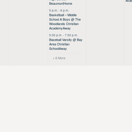
Aca
Beaumont
Home
5 p.m.
-
6 p.m.
Basketball – Middle
School A Boys @ The
Woodlands Christian
Academy
Away
5:30 p.m.
-
7:30 p.m.
Baseball Varsity @ Bay
Area Christian
School
Away
+ 6 More