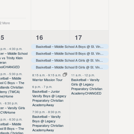
 2 More
10
7
5
15
16
17
vents,
events,
events,
Basketball – Middle School A Boys @ St. Vincent de Paul Tournament
 p.m.
-
4:30 p.m.
er – Middle School
Basketball – Middle School B Boys @ St. Vincent de Paul Tournament
 vs Trinity Klein
Basketball – Middle School A Girls @ St. Vincent de Paul Tournament
eran
ool
CHANGED
Basketball – Middle School B Girls @ St. Vincent de Paul Tournament
 p.m.
-
5:30 p.m.
8:15 a.m.
-
9:15 a.m.
11 a.m.
-
12 p.m.
etball – Middle
Basketball – Varsity
Warrior Mission Tour
ool C Boys – The
Girls @ Legacy
6 p.m.
-
7 p.m.
lands Christian
Preparatory Christian
Basketball – Junior
demy (TWCA)
Academy
CHANGED
Varsity Boys @ Legacy
me)
Home
Preparatory Christian
m.
-
6:30 p.m.
Academy
Away
er – Varsity Girls
7:30 p.m.
-
8:30 p.m.
HCYA
Home
Basketball – Varsity
 p.m.
-
6:30 p.m.
Boys @ Legacy
etball – Middle
Preparatory Christian
ol B Boys – The
Academy
Away
lands Christian