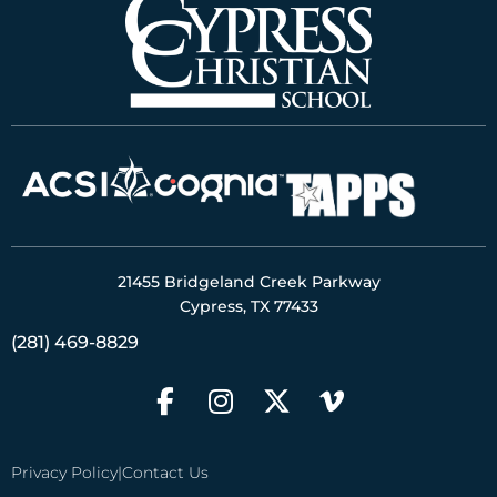
21455 Bridgeland Creek Parkway
Cypress, TX 77433
(281) 469-8829
Privacy Policy
|
Contact Us