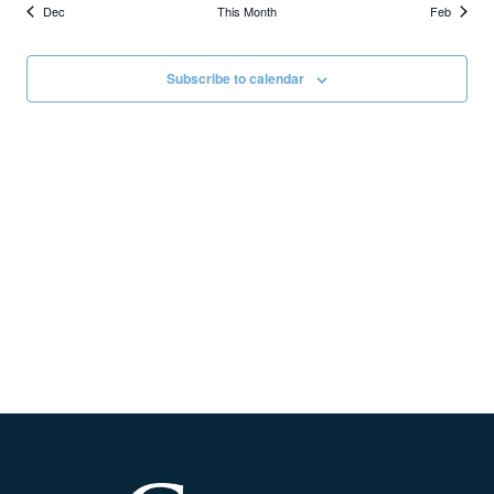
Dec
This Month
Feb
Subscribe to calendar