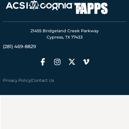
21455 Bridgeland Creek Parkway
Cypress, TX 77433
(281) 469-8829
Privacy Policy
|
Contact Us