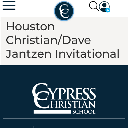
Houston
Christian/Dave
Jantzen Invitational