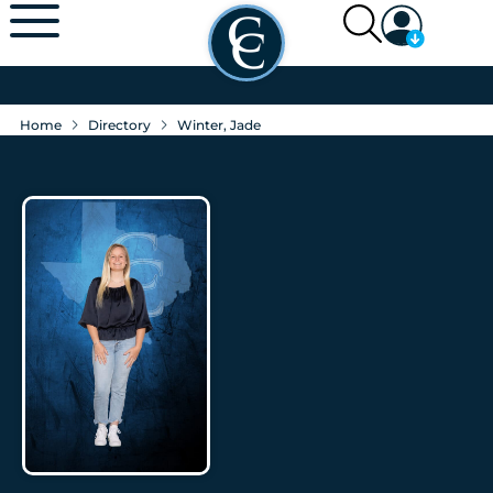
Home
Directory
Winter, Jade