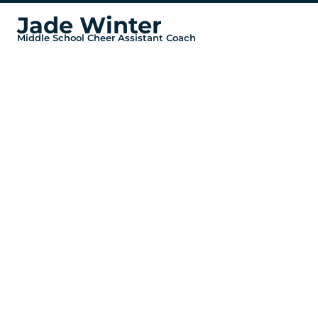
Jade Winter
Middle School Cheer Assistant Coach