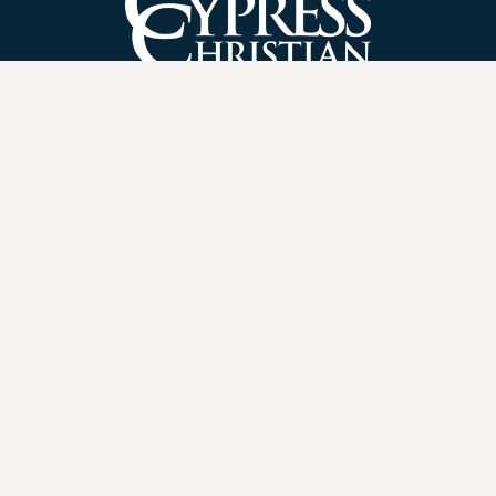
21455 Bridgeland Creek Parkway
Cypress, TX 77433
(281) 469-8829
Privacy Policy
|
Contact Us