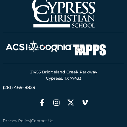
21455 Bridgeland Creek Parkway
Cypress, TX 77433
(281) 469-8829
Privacy Policy
|
Contact Us