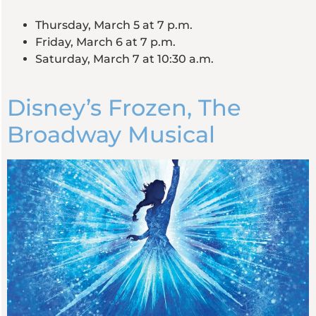
Thursday, March 5 at 7 p.m.
Friday, March 6 at 7 p.m.
Saturday, March 7 at 10:30 a.m.
Disney’s Frozen, The
Broadway Musical