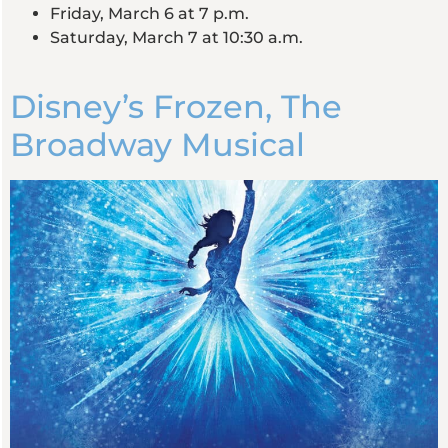
Friday, March 6 at 7 p.m.
Saturday, March 7 at 10:30 a.m.
Disney’s Frozen, The
Broadway Musical