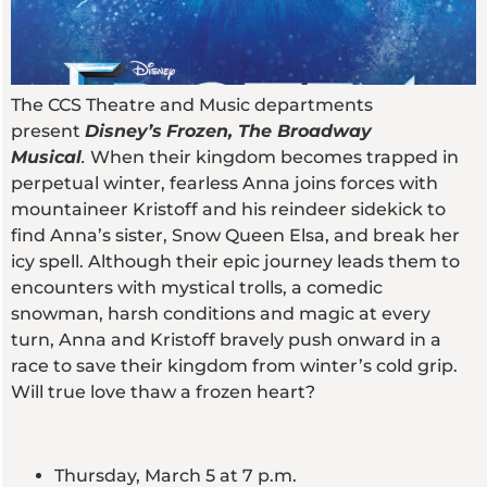
The CCS Theatre and Music departments
present
Disney’s
Frozen, The Broadway
Musical
.
When their kingdom becomes trapped in
perpetual winter, fearless Anna joins forces with
mountaineer Kristoff and his reindeer sidekick to
find Anna’s sister, Snow Queen Elsa, and break her
icy spell. Although their epic journey leads them to
encounters with mystical trolls, a comedic
snowman, harsh conditions and magic at every
turn, Anna and Kristoff bravely push onward in a
race to save their kingdom from winter’s cold grip.
Will true love thaw a frozen heart?
Thursday, March 5 at 7 p.m.