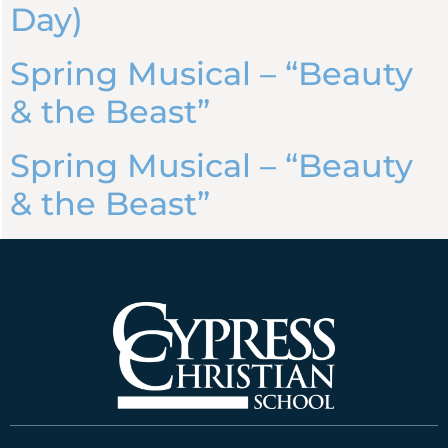
Day)
Spring Musical – “Beauty
& the Beast”
Spring Musical – “Beauty
& the Beast”