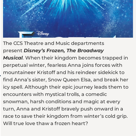
The CCS Theatre and Music departments
present
Disney’s
Frozen, The Broadway
Musical
.
When their kingdom becomes trapped in
perpetual winter, fearless Anna joins forces with
mountaineer Kristoff and his reindeer sidekick to
find Anna’s sister, Snow Queen Elsa, and break her
icy spell. Although their epic journey leads them to
encounters with mystical trolls, a comedic
snowman, harsh conditions and magic at every
turn, Anna and Kristoff bravely push onward in a
race to save their kingdom from winter’s cold grip.
Will true love thaw a frozen heart?