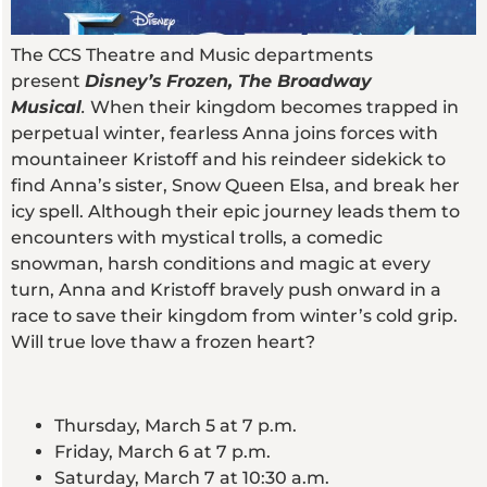
The CCS Theatre and Music departments
present
Disney’s
Frozen, The Broadway
Musical
.
When their kingdom becomes trapped in
perpetual winter, fearless Anna joins forces with
mountaineer Kristoff and his reindeer sidekick to
find Anna’s sister, Snow Queen Elsa, and break her
icy spell. Although their epic journey leads them to
encounters with mystical trolls, a comedic
snowman, harsh conditions and magic at every
turn, Anna and Kristoff bravely push onward in a
race to save their kingdom from winter’s cold grip.
Will true love thaw a frozen heart?
Thursday, March 5 at 7 p.m.
Friday, March 6 at 7 p.m.
Saturday, March 7 at 10:30 a.m.