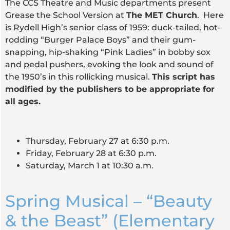
The CCS Theatre and Music departments present
Grease the School Version at
The MET Church
. Here
is Rydell High’s senior class of 1959: duck-tailed, hot-
rodding “Burger Palace Boys” and their gum-
snapping, hip-shaking “Pink Ladies” in bobby sox
and pedal pushers, evoking the look and sound of
the 1950’s in this rollicking musical.
This script has
modified by the publishers to be appropriate for
all ages.
Thursday, February 27 at 6:30 p.m.
Friday, February 28 at 6:30 p.m.
Saturday, March 1 at 10:30 a.m.
Spring Musical – “Beauty
& the Beast” (Elementary