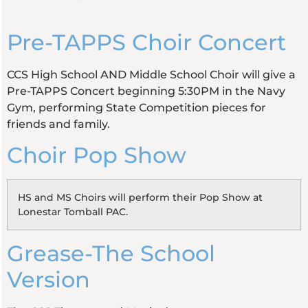
Pre-TAPPS Choir Concert
CCS High School AND Middle School Choir will give a
Pre-TAPPS Concert beginning 5:30PM in the Navy
Gym, performing State Competition pieces for
friends and family.
Choir Pop Show
HS and MS Choirs will perform their Pop Show at
Lonestar Tomball PAC.
Grease-The School
Version