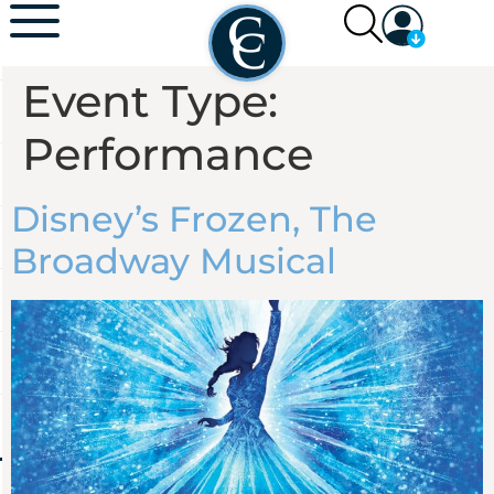
Event Type:
Performance
Disney’s Frozen, The
Broadway Musical