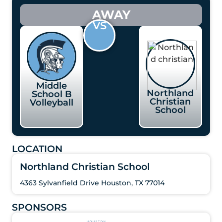
AWAY
VS
Middle
Northland
School B
Christian
Volleyball
School
LOCATION
Northland Christian School
4363 Sylvanfield Drive Houston, TX 77014
SPONSORS