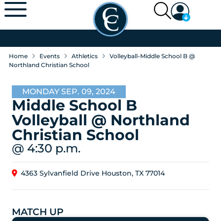
Home
Events
Athletics
Volleyball-Middle School B @
Northland Christian School
MONDAY SEP. 09, 2024
Middle School B
Volleyball @ Northland
Christian School
@ 4:30 p.m.
4363 Sylvanfield Drive Houston, TX 77014
MATCH UP