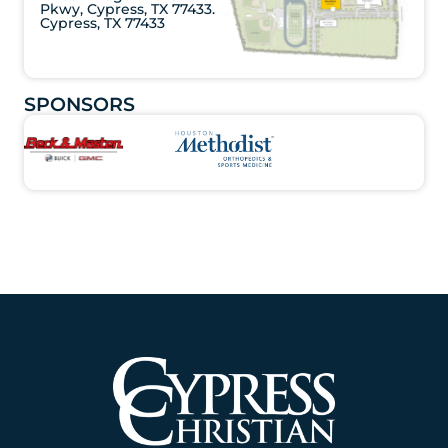
Pkwy, Cypress, TX 77433.
Cypress, TX 77433
SPONSORS