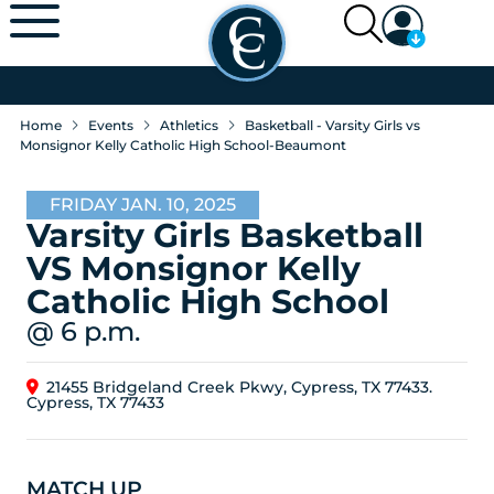
Home
Events
Athletics
Basketball - Varsity Girls vs
Monsignor Kelly Catholic High School-Beaumont
FRIDAY JAN. 10, 2025
Varsity Girls Basketball
VS Monsignor Kelly
Catholic High School
@ 6 p.m.
21455 Bridgeland Creek Pkwy, Cypress, TX 77433.
Cypress, TX 77433
MATCH UP