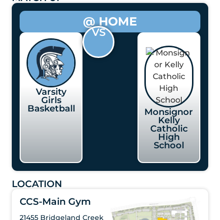
@ HOME
VS
Varsity
Girls
Basketball
Monsignor
Kelly
Catholic
High
School
LOCATION
CCS-Main Gym
21455 Bridgeland Creek