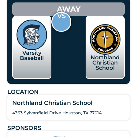
AWAY
VS
Varsity
Northland
Baseball
Christian
School
LOCATION
Northland Christian School
4363 Sylvanfield Drive Houston, TX 77014
SPONSORS