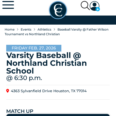
Home
Events
Athletics
Baseball Varsity @ Father Wilson
Tournament vs Northland Christian
FRIDAY FEB. 27, 2026
Varsity Baseball @
Northland Christian
School
@ 6:30 p.m.
4363 Sylvanfield Drive Houston, TX 77014
MATCH UP