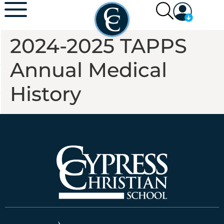
2024-2025 TAPPS
Annual Medical
History