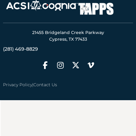
21455 Bridgeland Creek Parkway
Cypress, TX 77433
(281) 469-8829
Privacy Policy
|
Contact Us