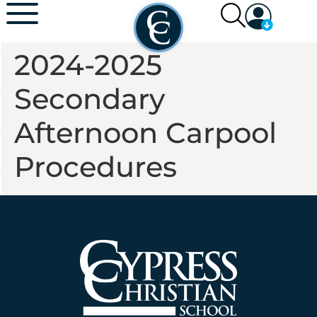
2024-2025
Secondary
Afternoon Carpool
Procedures