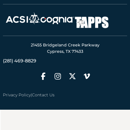
21455 Bridgeland Creek Parkway
Cypress, TX 77433
(281) 469-8829
Privacy Policy
|
Contact Us