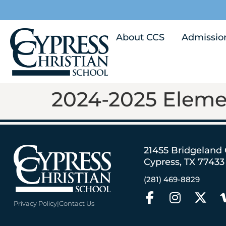
About CCS
Admissio
2024-2025 Eleme
21455 Bridgeland
Cypress, TX 77433
(281) 469-8829
Privacy Policy
|
Contact Us