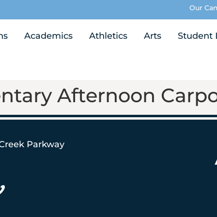
Our Ca
ns
Academics
Athletics
Arts
Student 
ntary Afternoon Carpo
 Creek Parkway