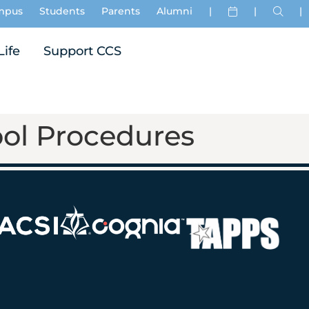
mpus
Students
Parents
Alumni
|
|
|
Life
Support CCS
ol Procedures