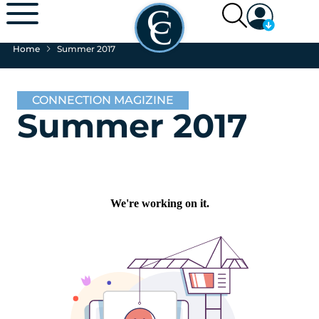
Home
Summer 2017
CONNECTION MAGIZINE
Summer 2017