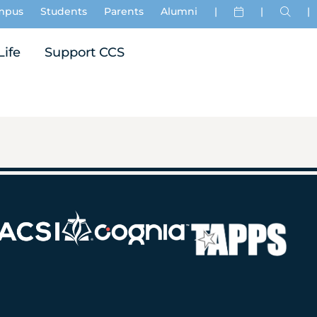
mpus
Students
Parents
Alumni
|
|
|
Life
Support CCS