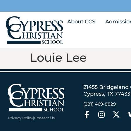
About CCS
Admissio
Louie Lee
21455 Bridgeland
Cypress, TX 77433
(281) 469-8829
Privacy Policy
|
Contact Us