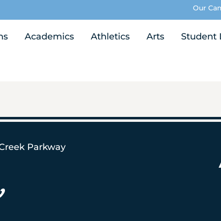
Our Ca
ns
Academics
Athletics
Arts
Student 
 Creek Parkway