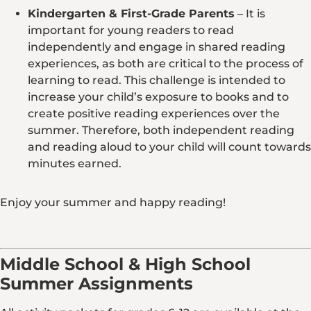
Kindergarten & First-Grade Parents
– It is
important for young readers to read
independently and engage in shared reading
experiences, as both are critical to the process of
learning to read. This challenge is intended to
increase your child’s exposure to books and to
create positive reading experiences over the
summer. Therefore, both independent reading
and reading aloud to your child will count towards
minutes earned.
Enjoy your summer and happy reading!
Middle School & High School
Summer Assignments