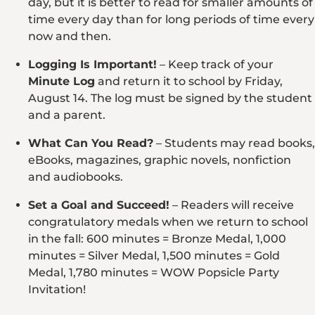
day, but it is better to read for smaller amounts of
time every day than for long periods of time every
now and then.
Logging Is Important!
– Keep track of your
Minute Log
and return it to school by Friday,
August 14. The log must be signed by the student
and a parent.
What Can You Read?
– Students may read books,
eBooks, magazines, graphic novels, nonfiction
and audiobooks.
Set a Goal and Succeed!
– Readers will receive
congratulatory medals when we return to school
in the fall: 600 minutes = Bronze Medal, 1,000
minutes = Silver Medal, 1,500 minutes = Gold
Medal, 1,780 minutes = WOW Popsicle Party
Invitation!