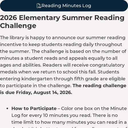
Reading Minutes Log
2026 Elementary Summer Reading
Challenge
The library is happy to announce our summer reading
incentive to keep students reading daily throughout
the summer. The challenge is based on the number of
minutes a student reads and appeals equally to all
ages and abilities. Readers will receive congratulatory
medals when we return to school this fall. Students
entering kindergarten through fifth grade are eligible
to participate in the challenge.
The reading challenge
is due Friday, August 14, 2026.
How to Participate
– Color one box on the Minute
Log for every 10 minutes you read. There is no
time limit to how many minutes you can read in a