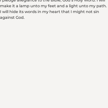
I pledge allegiance to the Bible, God’s Holy Word. I will
make it a lamp unto my feet and a light unto my path.
I will hide its words in my heart that I might not sin
against God.