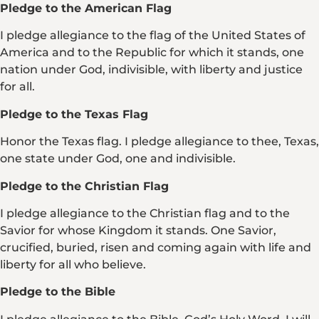
Pledge to the American Flag
I pledge allegiance to the flag of the United States of
America and to the Republic for which it stands, one
nation under God, indivisible, with liberty and justice
for all.
Pledge to the Texas Flag
Honor the Texas flag. I pledge allegiance to thee, Texas,
one state under God, one and indivisible.
Pledge to the Christian Flag
I pledge allegiance to the Christian flag and to the
Savior for whose Kingdom it stands. One Savior,
crucified, buried, risen and coming again with life and
liberty for all who believe.
Pledge to the Bible