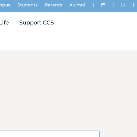
mpus
Students
Parents
Alumni
|
|
|
Life
Support CCS