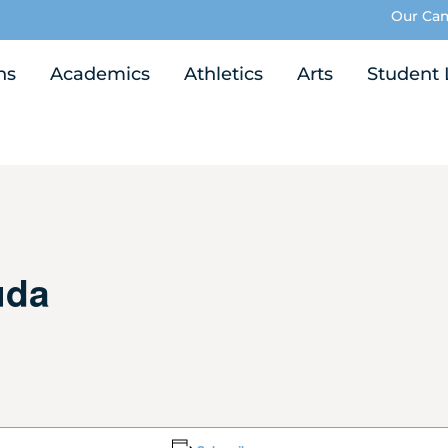
Our Ca
ns
Academics
Athletics
Arts
Student 
uda