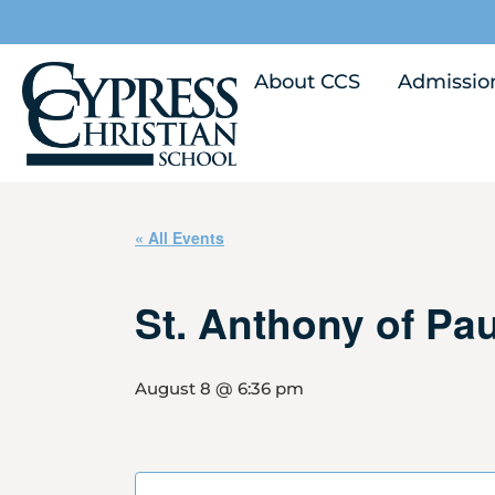
About CCS
Admissio
« All Events
St. Anthony of Pa
August 8 @ 6:36 pm