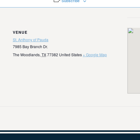
Subscribe
VENUE
St. Anthony of Pauda
7985 Bay Branch Dr.
The Woodlands
,
TX
77382
United States
+ Google Map