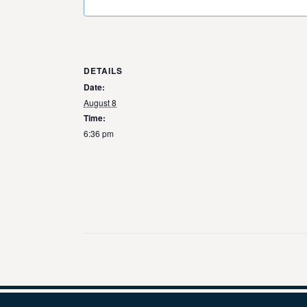
DETAILS
Date:
August 8
Time:
6:36 pm